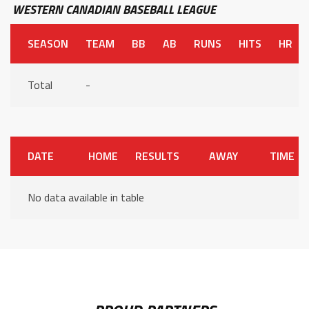
WESTERN CANADIAN BASEBALL LEAGUE
SEASON
TEAM
BB
AB
RUNS
HITS
HR
Total
-
DATE
HOME
RESULTS
AWAY
TIME
No data available in table