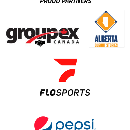
PROUD PARTNERS