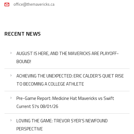
office@themavericks.ca
RECENT NEWS
AUGUST IS HERE, AND THE MAVERICKS ARE PLAYOFF-
BOUND!
ACHIEVING THE UNEXPECTED: ERIC CALDER’S QUIET RISE
TO BECOMING A COLLEGE ATHLETE
Pre-Game Report: Medicine Hat Mavericks vs Swift
Current 57s 08/01/26
LOVING THE GAME: TREVOR SYER’S NEWFOUND
PERSPECTIVE