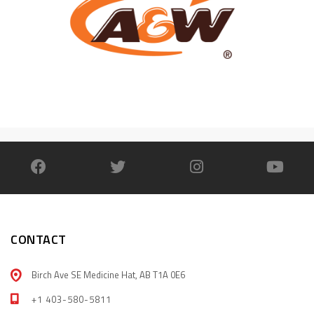
CONTACT
Birch Ave SE Medicine Hat, AB T1A 0E6
+1 403-580-5811