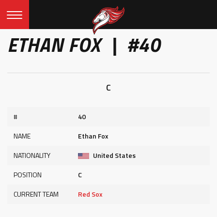
ETHAN FOX | #40
C
#
40
NAME
Ethan Fox
NATIONALITY
United States
POSITION
C
CURRENT TEAM
Red Sox