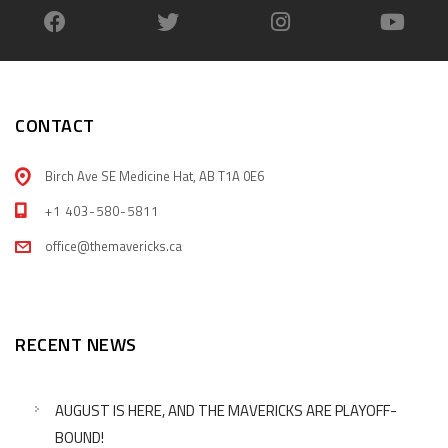
CONTACT
Birch Ave SE Medicine Hat, AB T1A 0E6
+1 403-580-5811
office@themavericks.ca
RECENT NEWS
AUGUST IS HERE, AND THE MAVERICKS ARE PLAYOFF-
BOUND!