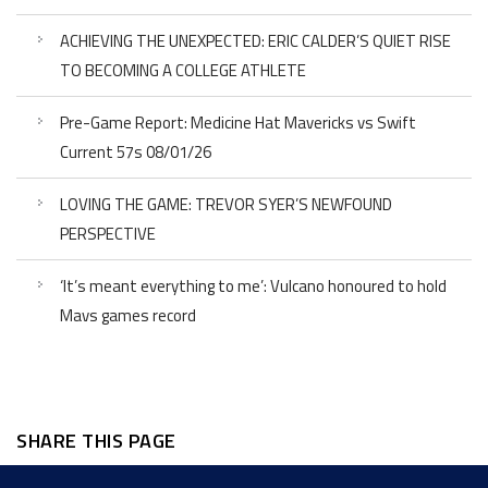
ACHIEVING THE UNEXPECTED: ERIC CALDER’S QUIET RISE
TO BECOMING A COLLEGE ATHLETE
Pre-Game Report: Medicine Hat Mavericks vs Swift
Current 57s 08/01/26
LOVING THE GAME: TREVOR SYER’S NEWFOUND
PERSPECTIVE
‘It’s meant everything to me’: Vulcano honoured to hold
Mavs games record
SHARE THIS PAGE