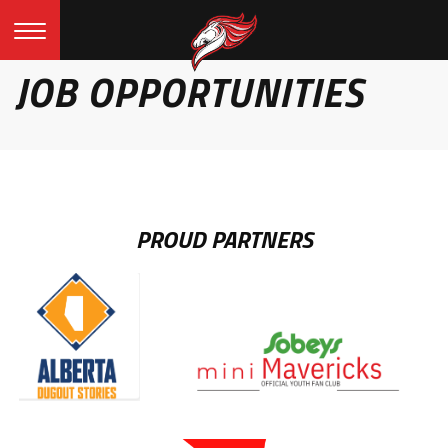
JOB OPPORTUNITIES
PROUD PARTNERS