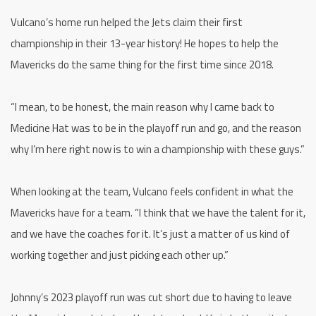
Vulcano’s home run helped the Jets claim their first
championship in their 13-year history! He hopes to help the
Mavericks do the same thing for the first time since 2018.
“I mean, to be honest, the main reason why I came back to
Medicine Hat was to be in the playoff run and go, and the reason
why I’m here right now is to win a championship with these guys.”
When looking at the team, Vulcano feels confident in what the
Mavericks have for a team. “I think that we have the talent for it,
and we have the coaches for it. It’s just a matter of us kind of
working together and just picking each other up.”
Johnny’s 2023 playoff run was cut short due to having to leave