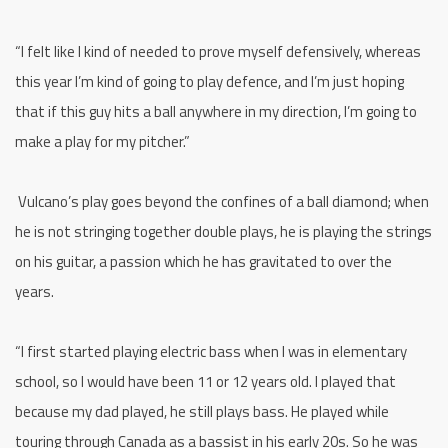
“I felt like I kind of needed to prove myself defensively, whereas
this year I’m kind of going to play defence, and I’m just hoping
that if this guy hits a ball anywhere in my direction, I’m going to
make a play for my pitcher.”
Vulcano’s play goes beyond the confines of a ball diamond; when
he is not stringing together double plays, he is playing the strings
on his guitar, a passion which he has gravitated to over the
years.
“I first started playing electric bass when I was in elementary
school, so I would have been 11 or 12 years old. I played that
because my dad played, he still plays bass. He played while
touring through Canada as a bassist in his early 20s. So he was