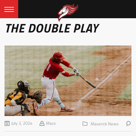
THE DOUBLE PLAY
July 3, 2024
Mavs
Maverick News