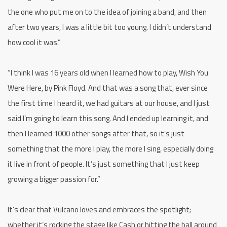
the one who put me on to the idea of joining a band, and then
after two years, I was a little bit too young. I didn’t understand
how cool it was.”
“I think I was 16 years old when I learned how to play, Wish You
Were Here, by Pink Floyd. And that was a song that, ever since
the first time I heard it, we had guitars at our house, and I just
said I’m going to learn this song. And I ended up learning it, and
then I learned 1000 other songs after that, so it’s just
something that the more I play, the more I sing, especially doing
it live in front of people. It’s just something that I just keep
growing a bigger passion for.”
It’s clear that Vulcano loves and embraces the spotlight;
whether it’s rocking the stage like Cash or hitting the ball around