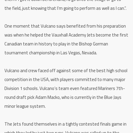
the field, just knowing that I’m going to perform as well as I can.”.
One moment that Vulcano says benefited from his preparation
was when he helped the Vauxhall Academy Jets become the first
Canadian team in history to play in the Bishop Gorman
tournament championship in Las Vegas, Nevada.
Vulcano and crew faced off against some of the best high school
competition in the USA, with players committed to many major
Division 1 schools. Vulcano’s team even featured Mariners 7th-
round draft pick Adam Macko, who is currently in the Blue Jays
minor league system.
The Jets found themselves in a tightly contested finals game in
which they led by just two runs. Vulcano was called up to the