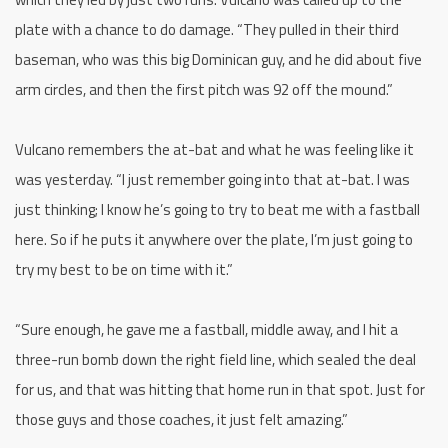
plate with a chance to do damage. “They pulled in their third
baseman, who was this big Dominican guy, and he did about five
arm circles, and then the first pitch was 92 off the mound.”
Vulcano remembers the at-bat and what he was feeling like it
was yesterday. “I just remember going into that at-bat. I was
just thinking; I know he’s going to try to beat me with a fastball
here. So if he puts it anywhere over the plate, I’m just going to
try my best to be on time with it.”
“Sure enough, he gave me a fastball, middle away, and I hit a
three-run bomb down the right field line, which sealed the deal
for us, and that was hitting that home run in that spot. Just for
those guys and those coaches, it just felt amazing.”