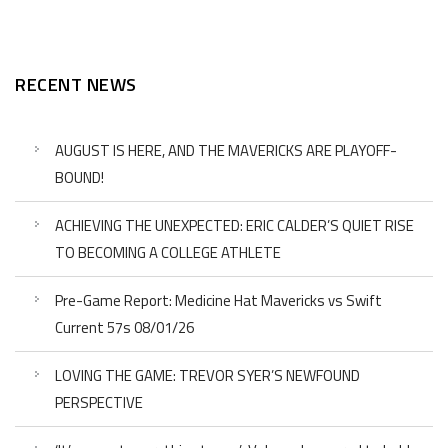
RECENT NEWS
AUGUST IS HERE, AND THE MAVERICKS ARE PLAYOFF-
BOUND!
ACHIEVING THE UNEXPECTED: ERIC CALDER’S QUIET RISE
TO BECOMING A COLLEGE ATHLETE
Pre-Game Report: Medicine Hat Mavericks vs Swift
Current 57s 08/01/26
LOVING THE GAME: TREVOR SYER’S NEWFOUND
PERSPECTIVE