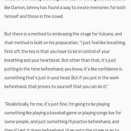
like Damon, Johnny has found a way to create memories for both
himself and those in the crowd.
But there is a method to embracing the stage for Vulcano, and
that method is built on his preparation. “I just feel like breathing.
First off, the key is that you have to be in control of your
breathing and your heartbeat. But other than that, it’s just
putting in the time beforehand; you know, it’s like confidence is
something that’s just in your head. But if you put in the work
beforehand, that proves to yourself that you can do it.”
“Realistically, for me, it’s just fine. I’m going to be playing
something like playing a baseball game or playing songs live for
some people, and just something I’ll practice beforehand, and
then if I got it down beforehand, I’d go onto the stage or go to