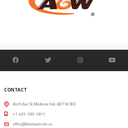
CONTACT
Birch Ave SE Medicine Hat, AB T1A 0E6
+1 403-580-5811
office@themavericks.ca