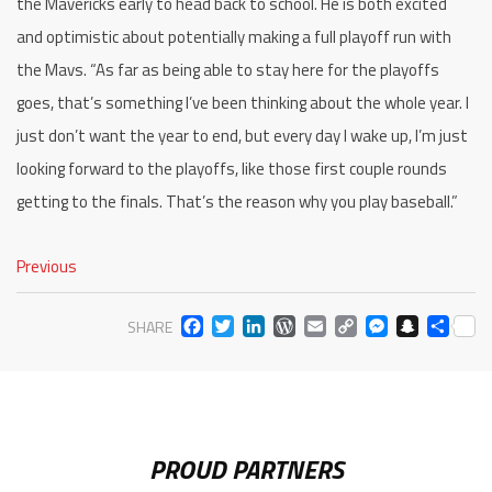
the Mavericks early to head back to school. He is both excited
and optimistic about potentially making a full playoff run with
the Mavs. “As far as being able to stay here for the playoffs
goes, that’s something I’ve been thinking about the whole year. I
just don’t want the year to end, but every day I wake up, I’m just
looking forward to the playoffs, like those first couple rounds
getting to the finals. That’s the reason why you play baseball.”
Previous
FACEBOOK
TWITTER
LINKEDIN
WORDPRESS
EMAIL
COPY
MESS
SNA
SH
SHARE
LINK
PROUD PARTNERS