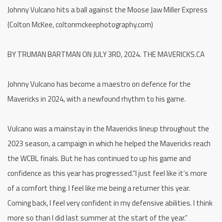
Johnny Vulcano hits a ball against the Moose Jaw Miller Express
(Colton McKee, coltonmckeephotography.com)
BY TRUMAN BARTMAN ON JULY 3RD, 2024. THE MAVERICKS.CA
Johnny Vulcano has become a maestro on defence for the
Mavericks in 2024, with a newfound rhythm to his game.
Vulcano was a mainstay in the Mavericks lineup throughout the
2023 season, a campaign in which he helped the Mavericks reach
the WCBL finals. But he has continued to up his game and
confidence as this year has progressed.“I just feel like it’s more
of a comfort thing. I feel like me being a returner this year.
Coming back, I feel very confident in my defensive abilities. I think
more so than I did last summer at the start of the year.”