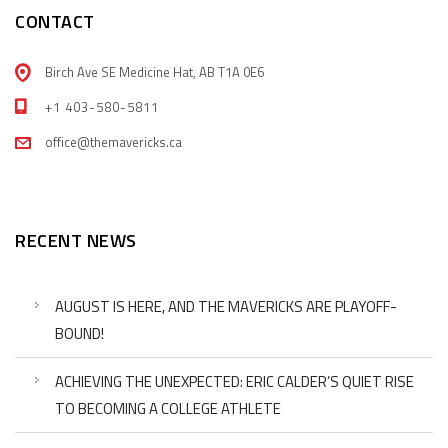
CONTACT
Birch Ave SE Medicine Hat, AB T1A 0E6
+1 403-580-5811
office@themavericks.ca
RECENT NEWS
AUGUST IS HERE, AND THE MAVERICKS ARE PLAYOFF-
BOUND!
ACHIEVING THE UNEXPECTED: ERIC CALDER’S QUIET RISE
TO BECOMING A COLLEGE ATHLETE