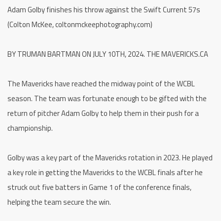
Adam Golby finishes his throw against the Swift Current 57s
(Colton McKee, coltonmckeephotography.com)
BY TRUMAN BARTMAN ON JULY 10TH, 2024. THE MAVERICKS.CA
The Mavericks have reached the midway point of the WCBL
season. The team was fortunate enough to be gifted with the
return of pitcher Adam Golby to help them in their push for a
championship.
Golby was a key part of the Mavericks rotation in 2023. He played
a key role in getting the Mavericks to the WCBL finals after he
struck out five batters in Game 1 of the conference finals,
helping the team secure the win.