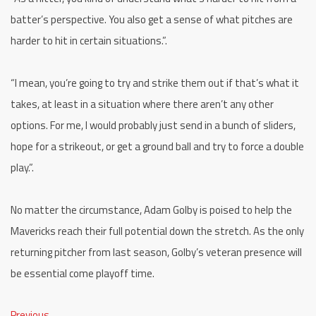
batter’s perspective. You also get a sense of what pitches are
harder to hit in certain situations.”.
“I mean, you’re going to try and strike them out if that’s what it
takes, at least in a situation where there aren’t any other
options. For me, I would probably just send in a bunch of sliders,
hope for a strikeout, or get a ground ball and try to force a double
play.”.
No matter the circumstance, Adam Golby is poised to help the
Mavericks reach their full potential down the stretch. As the only
returning pitcher from last season, Golby’s veteran presence will
be essential come playoff time.
Previous