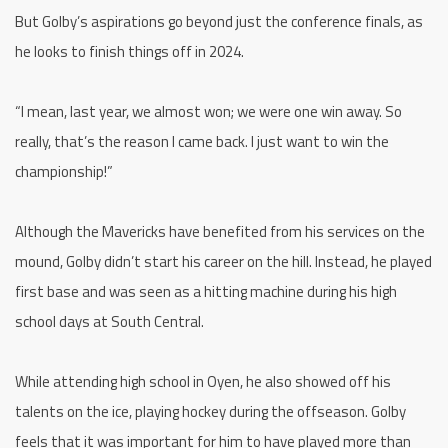
But Golby’s aspirations go beyond just the conference finals, as
he looks to finish things off in 2024.
“I mean, last year, we almost won; we were one win away. So
really, that’s the reason I came back. I just want to win the
championship!”
Although the Mavericks have benefited from his services on the
mound, Golby didn’t start his career on the hill. Instead, he played
first base and was seen as a hitting machine during his high
school days at South Central.
While attending high school in Oyen, he also showed off his
talents on the ice, playing hockey during the offseason. Golby
feels that it was important for him to have played more than