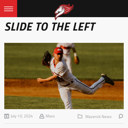
SLIDE TO THE LEFT
July 10, 2024
Mavs
Maverick News