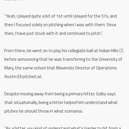
“Yeah, I played quite a bit of 1st until I played for the 57s, and
then I focused solely on pitching when I was with them. Since
then, I have just stuck with it and continued to pitch.”.
From there, he went on to play his collegiate ball at Indian Hills CC
before announcing that he was transferring to the University of
Mary, the same school that Mavericks Director of Operations
Austin Ell pitched at.
Despite moving away from being a primary hitter, Golby says
that situationally, being a hitter helped him understand what
pitches he should throw in what scenarios.
“As a hitter, you kind of understand what’s harder to hit from a