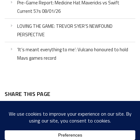
Pre-Game Report: Medicine Hat Mavericks vs Swift
Current 57s 08/01/26
LOVING THE GAME: TREVOR SYER’S NEWFOUND
PERSPECTIVE
‘It’s meant everything to me’: Vulcano honoured to hold
Mavs games record
SHARE THIS PAGE
Facebook
Twitter
LinkedIn
WordPress
Email
Copy
Messenger
Snapcha
Link
Share