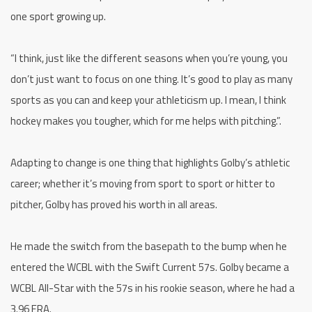
one sport growing up.
“I think, just like the different seasons when you’re young, you
don’t just want to focus on one thing. It’s good to play as many
sports as you can and keep your athleticism up. I mean, I think
hockey makes you tougher, which for me helps with pitching.”.
Adapting to change is one thing that highlights Golby’s athletic
career; whether it’s moving from sport to sport or hitter to
pitcher, Golby has proved his worth in all areas.
He made the switch from the basepath to the bump when he
entered the WCBL with the Swift Current 57s. Golby became a
WCBL All-Star with the 57s in his rookie season, where he had a
3.96 ERA.