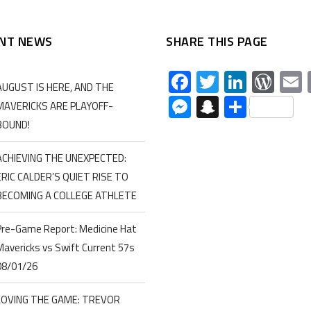
NT NEWS
SHARE THIS PAGE
Facebook
Twitter
Linked
Wor
AUGUST IS HERE, AND THE
Messenger
Snapchat
Share
MAVERICKS ARE PLAYOFF-
BOUND!
ACHIEVING THE UNEXPECTED:
ERIC CALDER’S QUIET RISE TO
BECOMING A COLLEGE ATHLETE
Pre-Game Report: Medicine Hat
Mavericks vs Swift Current 57s
08/01/26
LOVING THE GAME: TREVOR