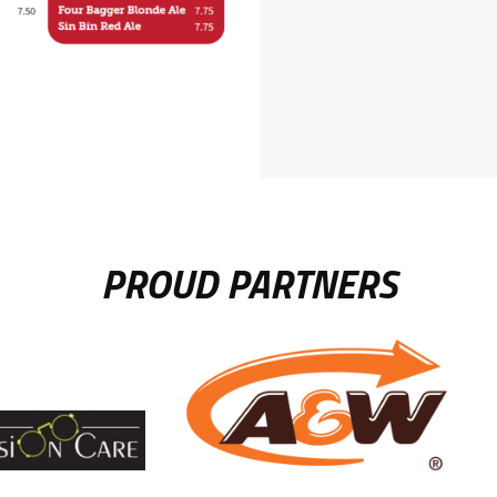
PROUD PARTNERS