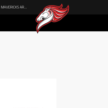
AUGUST IS HERE, AND THE MAVERICKS ARE PLAYOFF-BOUND!