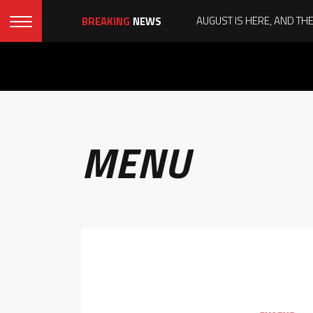
BREAKING
NEWS
MENU