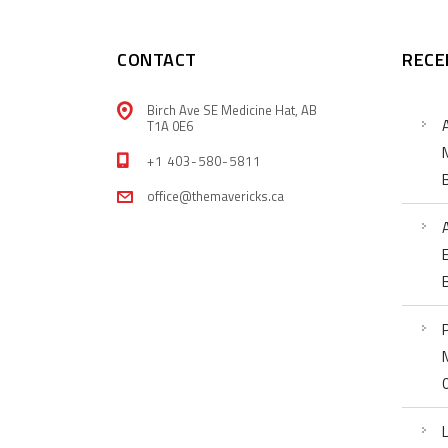
CONTACT
RECE
Birch Ave SE Medicine Hat, AB
T1A 0E6
+1 403-580-5811
office@themavericks.ca