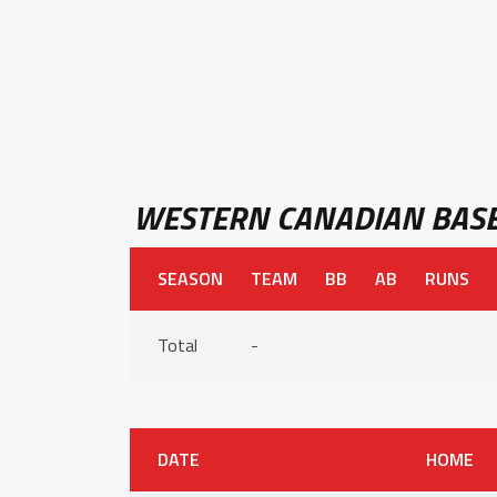
WESTERN CANADIAN BASE
SEASON
TEAM
BB
AB
RUNS
Total
-
DATE
HOME