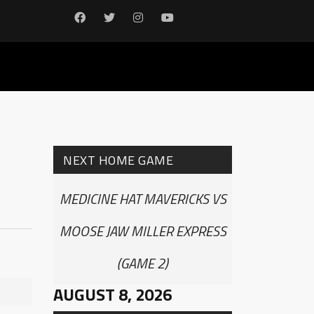
NEXT HOME GAME
MEDICINE HAT MAVERICKS VS
MOOSE JAW MILLER EXPRESS
(GAME 2)
AUGUST 8, 2026