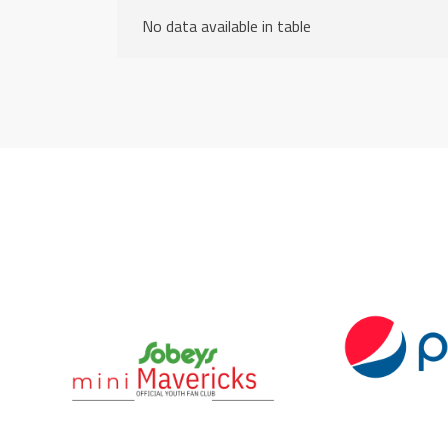
No data available in table