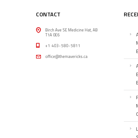
CONTACT
RECE
Birch Ave SE Medicine Hat, AB
T1A 0E6
+1 403-580-5811
office@themavericks.ca