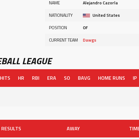
NAME
Alejandro Cazorla
NATIONALITY
United States
POSITION
OF
CURRENT TEAM
Dawgs
BALL LEAGUE
HITS
HR
RBI
ERA
SO
BAVG
HOME RUNS
IP
RESULTS
AWAY
TIM