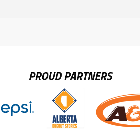
PROUD PARTNERS