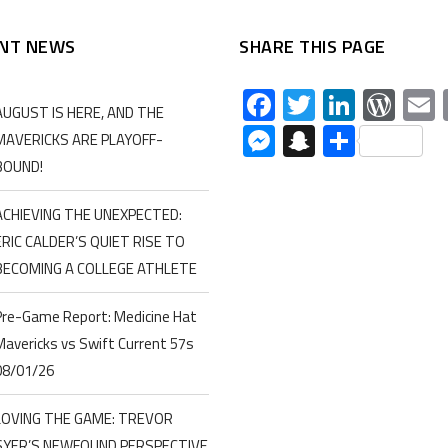
NT NEWS
SHARE THIS PAGE
Facebook
Twitter
Linked
Wor
AUGUST IS HERE, AND THE
Messenger
Snapchat
Share
MAVERICKS ARE PLAYOFF-
BOUND!
ACHIEVING THE UNEXPECTED:
ERIC CALDER’S QUIET RISE TO
BECOMING A COLLEGE ATHLETE
Pre-Game Report: Medicine Hat
Mavericks vs Swift Current 57s
08/01/26
LOVING THE GAME: TREVOR
SYER’S NEWFOUND PERSPECTIVE