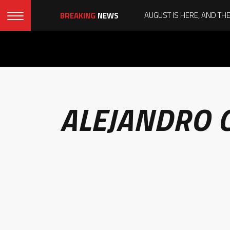
BREAKING
NEWS
ALEJANDRO 