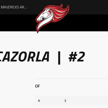
AUGUST IS HERE, AND THE MAVERICKS ARE PLAYOFF-BOUND!
CAZORLA | #2
OF
#
2