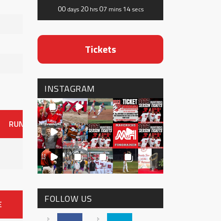
00
20
07
13
days
hrs
mins
secs
Tickets
INSTAGRAM
RUNS
ER
HITS
BB
SO
OAVG
G
AVG
0
FOLLOW US
E