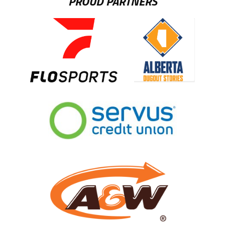
PROUD PARTNERS