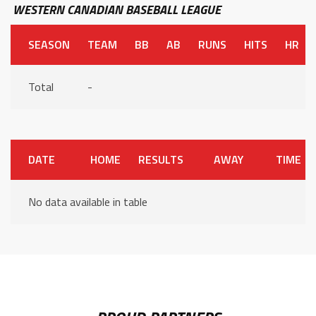
WESTERN CANADIAN BASEBALL LEAGUE
SEASON
TEAM
BB
AB
RUNS
HITS
HR
Total
-
DATE
HOME
RESULTS
AWAY
TIME
No data available in table