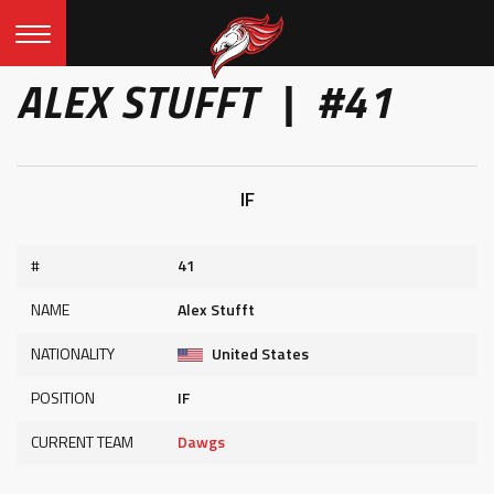
ALEX STUFFT | #41
IF
#
41
NAME
Alex Stufft
NATIONALITY
United States
POSITION
IF
CURRENT TEAM
Dawgs