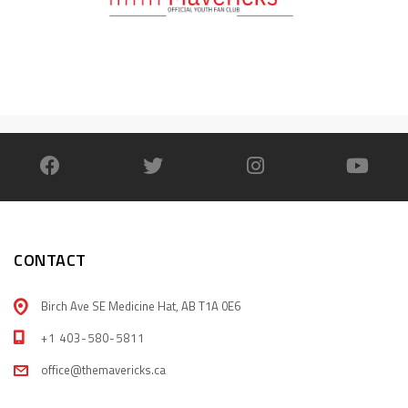
CONTACT
Birch Ave SE Medicine Hat, AB T1A 0E6
+1 403-580-5811
office@themavericks.ca