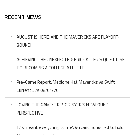
RECENT NEWS
AUGUST IS HERE, AND THE MAVERICKS ARE PLAYOFF-
BOUND!
ACHIEVING THE UNEXPECTED: ERIC CALDER’S QUIET RISE
TO BECOMING A COLLEGE ATHLETE
Pre-Game Report: Medicine Hat Mavericks vs Swift
Current 57s 08/01/26
LOVING THE GAME: TREVOR SYER’S NEWFOUND
PERSPECTIVE
‘It’s meant everything to me’: Vulcano honoured to hold