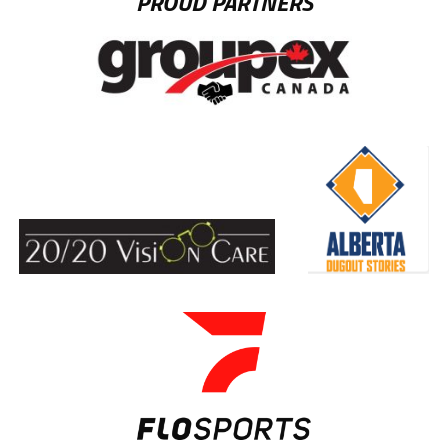
PROUD PARTNERS