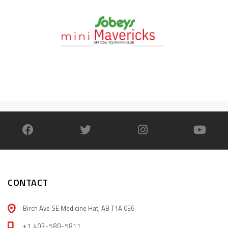
CONTACT
Birch Ave SE Medicine Hat, AB T1A 0E6
+1 403-580-5811