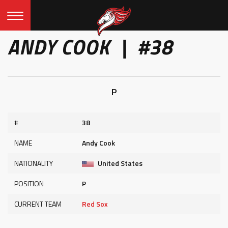
ANDY COOK | #38
P
#
38
NAME
Andy Cook
NATIONALITY
United States
POSITION
P
CURRENT TEAM
Red Sox