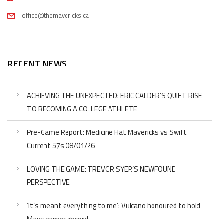
office@themavericks.ca
RECENT NEWS
ACHIEVING THE UNEXPECTED: ERIC CALDER’S QUIET RISE
TO BECOMING A COLLEGE ATHLETE
Pre-Game Report: Medicine Hat Mavericks vs Swift
Current 57s 08/01/26
LOVING THE GAME: TREVOR SYER’S NEWFOUND
PERSPECTIVE
‘It’s meant everything to me’: Vulcano honoured to hold
Mavs games record