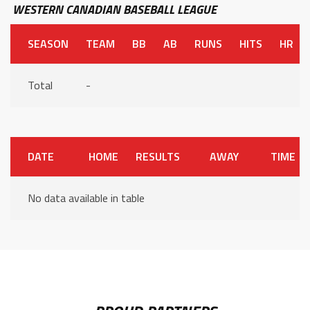
WESTERN CANADIAN BASEBALL LEAGUE
SEASON
TEAM
BB
AB
RUNS
HITS
HR
Total
-
DATE
HOME
RESULTS
AWAY
TIME
No data available in table