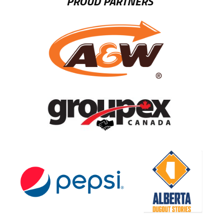
PROUD PARTNERS