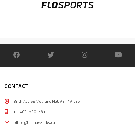
CONTACT
Birch Ave SE Medicine Hat, AB T1A 0E6
+1 403-580-5811
office@themavericks.ca