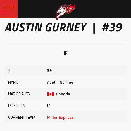
AUSTIN GURNEY | #39
IF
#
39
NAME
Austin Gurney
NATIONALITY
Canada
POSITION
IF
CURRENT TEAM
Miller Express