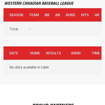
WESTERN CANADIAN BASEBALL LEAGUE
SEASON
TEAM
BB
AB
RUNS
HITS
HR
Total
-
DATE
HOME
RESULTS
AWAY
TIME
No data available in table