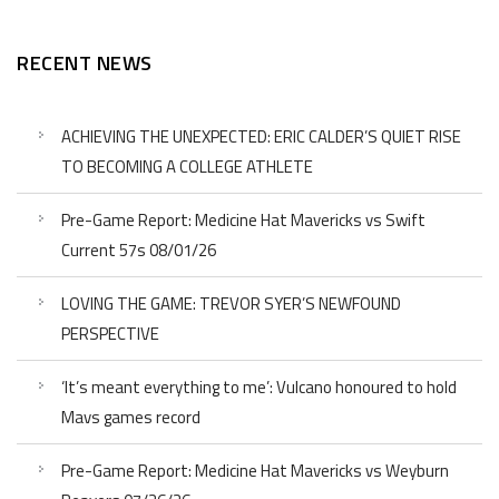
RECENT NEWS
ACHIEVING THE UNEXPECTED: ERIC CALDER’S QUIET RISE
TO BECOMING A COLLEGE ATHLETE
Pre-Game Report: Medicine Hat Mavericks vs Swift
Current 57s 08/01/26
LOVING THE GAME: TREVOR SYER’S NEWFOUND
PERSPECTIVE
‘It’s meant everything to me’: Vulcano honoured to hold
Mavs games record
Pre-Game Report: Medicine Hat Mavericks vs Weyburn