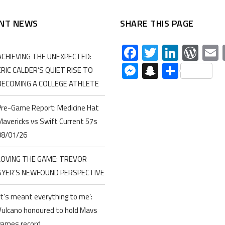
NT NEWS
SHARE THIS PAGE
Facebook
Twitter
Linked
Wor
ACHIEVING THE UNEXPECTED:
Messenger
Snapchat
Share
ERIC CALDER’S QUIET RISE TO
BECOMING A COLLEGE ATHLETE
Pre-Game Report: Medicine Hat
Mavericks vs Swift Current 57s
08/01/26
LOVING THE GAME: TREVOR
SYER’S NEWFOUND PERSPECTIVE
‘It’s meant everything to me’:
Vulcano honoured to hold Mavs
games record