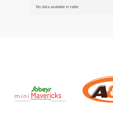
No data available in table