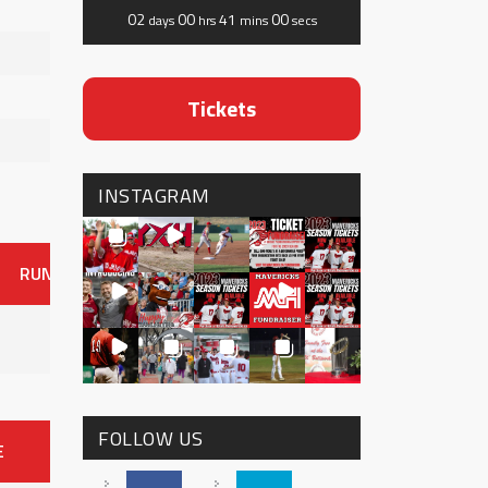
02
00
41
00
days
hrs
mins
secs
Tickets
INSTAGRAM
RUNS
ER
HITS
BB
SO
OAVG
G
AVG
0
FOLLOW US
E