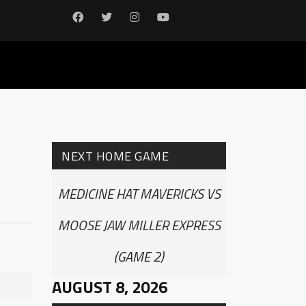
NEXT HOME GAME
MEDICINE HAT MAVERICKS VS
MOOSE JAW MILLER EXPRESS
(GAME 2)
AUGUST 8, 2026