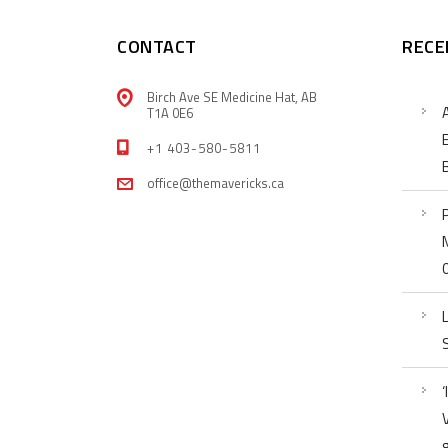
CONTACT
RECE
Birch Ave SE Medicine Hat, AB
T1A 0E6
+1 403-580-5811
office@themavericks.ca