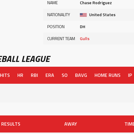
NAME
Chase Rodriguez
NATIONALITY
United States
POSITION
DH
CURRENT TEAM
Gulls
BALL LEAGUE
HITS
HR
RBI
ERA
SO
BAVG
HOME RUNS
IP
RESULTS
AWAY
TIM