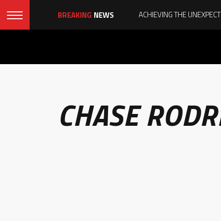
BREAKING
NEWS
CHASE RODR