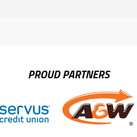
PROUD PARTNERS