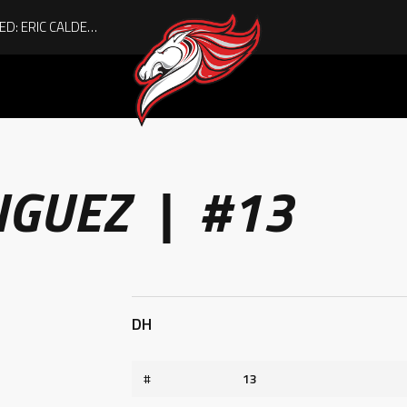
ACHIEVING THE UNEXPECTED: ERIC CALDER’S QUIET RISE TO BECOMING A COLLEGE ATHLETE
IGUEZ | #13
DH
#
13