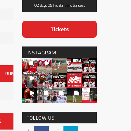
02
05
33
52
days
hrs
mins
secs
Tickets
INSTAGRAM
RUNS
ER
HITS
BB
SO
OAVG
G
AVG
0
FOLLOW US
E