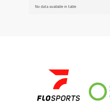
No data available in table