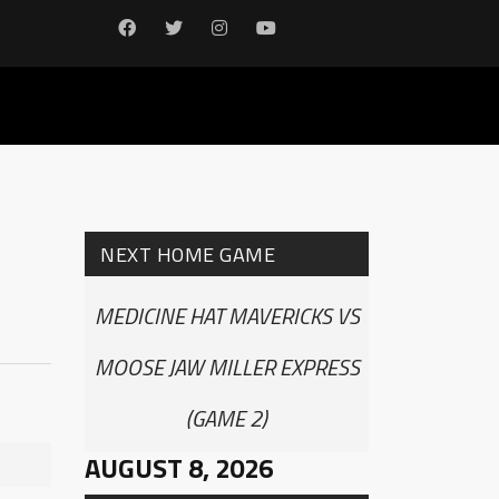
NEXT HOME GAME
MEDICINE HAT MAVERICKS VS
MOOSE JAW MILLER EXPRESS
(GAME 2)
AUGUST 8, 2026