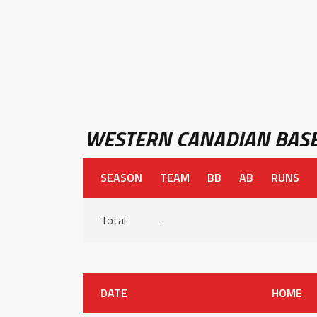
WESTERN CANADIAN BASE
SEASON
TEAM
BB
AB
RUNS
Total
-
DATE
HOME