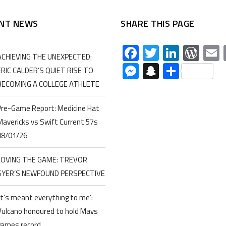
NT NEWS
SHARE THIS PAGE
Facebook
Twitter
Linked
Wor
ACHIEVING THE UNEXPECTED:
Messenger
Snapchat
Share
ERIC CALDER’S QUIET RISE TO
BECOMING A COLLEGE ATHLETE
Pre-Game Report: Medicine Hat
Mavericks vs Swift Current 57s
08/01/26
LOVING THE GAME: TREVOR
SYER’S NEWFOUND PERSPECTIVE
‘It’s meant everything to me’:
Vulcano honoured to hold Mavs
games record