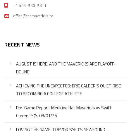
+1 403-580-5811
office@themavericks.ca
RECENT NEWS
AUGUST IS HERE, AND THE MAVERICKS ARE PLAYOFF-
BOUND!
ACHIEVING THE UNEXPECTED: ERIC CALDER’S QUIET RISE
TO BECOMING A COLLEGE ATHLETE
Pre-Game Report: Medicine Hat Mavericks vs Swift
Current 57s 08/01/26
LOVING THE GAME: TREVOR SYER’S NEWFOUND