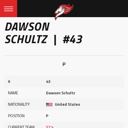
DAWSON
SCHULTZ | #43
P
#
43
NAME
Dawson Schultz
NATIONALITY
United States
POSITION
P
CURRENT TEAM
57's