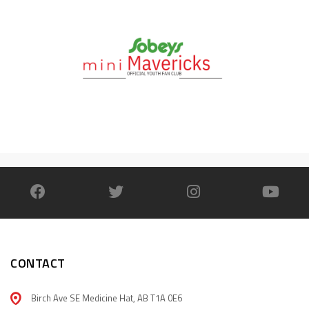
CONTACT
Birch Ave SE Medicine Hat, AB T1A 0E6