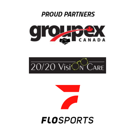
PROUD PARTNERS