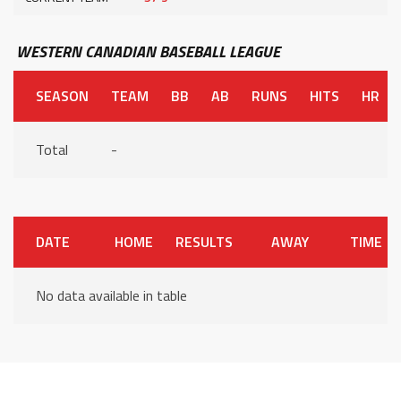
WESTERN CANADIAN BASEBALL LEAGUE
SEASON
TEAM
BB
AB
RUNS
HITS
HR
Total
-
DATE
HOME
RESULTS
AWAY
TIME
No data available in table