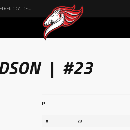
ACHIEVING THE UNEXPECTED: ERIC CALDER’S QUIET RISE TO BECOMING A COLLEGE ATHLETE
IDSON | #23
P
#
23