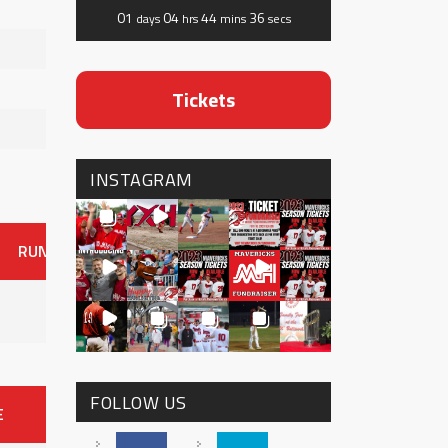
01
04
44
35
days
hrs
mins
secs
Tickets
INSTAGRAM
RUNS
ER
HITS
BB
SO
OAVG
G
AVG
0
FOLLOW US
E