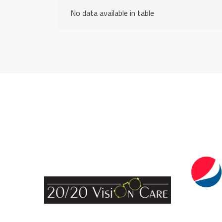
No data available in table