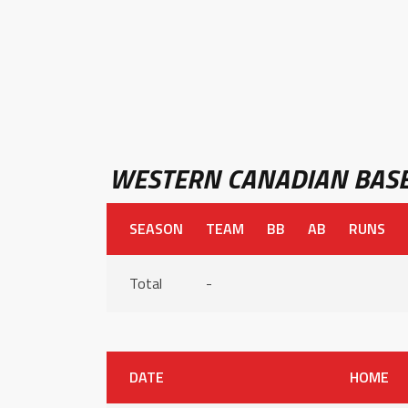
WESTERN CANADIAN BASE
SEASON
TEAM
BB
AB
RUNS
Total
-
DATE
HOME