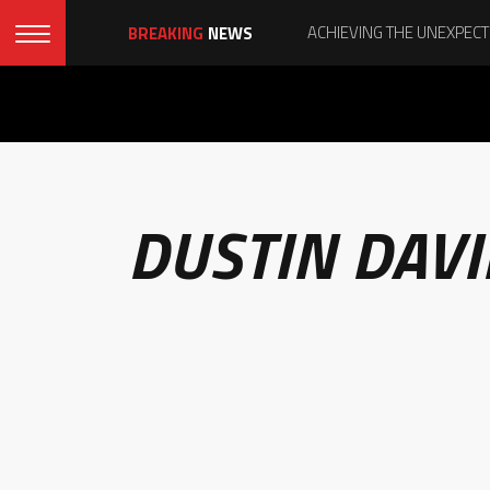
BREAKING
NEWS
DUSTIN DAV