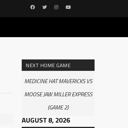
NEXT HOME GAME
MEDICINE HAT MAVERICKS VS
MOOSE JAW MILLER EXPRESS
(GAME 2)
AUGUST 8, 2026