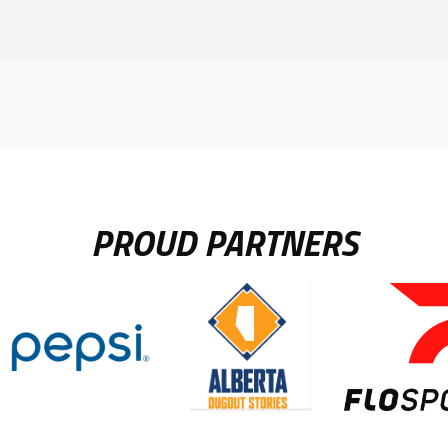
PROUD PARTNERS