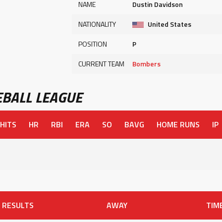
NAME
Dustin Davidson
NATIONALITY
United States
POSITION
P
CURRENT TEAM
Bombers
BALL LEAGUE
HITS
HR
RBI
ERA
SO
BAVG
HOME RUNS
IP
RESULTS
AWAY
TIM