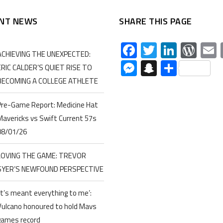
NT NEWS
SHARE THIS PAGE
Facebook
Twitter
Linked
Wor
ACHIEVING THE UNEXPECTED:
Messenger
Snapchat
Share
ERIC CALDER’S QUIET RISE TO
BECOMING A COLLEGE ATHLETE
Pre-Game Report: Medicine Hat
Mavericks vs Swift Current 57s
08/01/26
LOVING THE GAME: TREVOR
SYER’S NEWFOUND PERSPECTIVE
‘It’s meant everything to me’:
Vulcano honoured to hold Mavs
games record