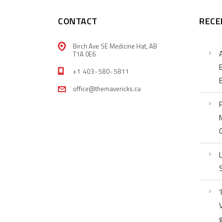
CONTACT
RECE
Birch Ave SE Medicine Hat, AB
T1A 0E6
+1 403-580-5811
office@themavericks.ca