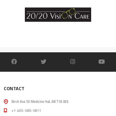
CONTACT
Birch Ave SE Medicine Hat, AB T1A 0E6
+1 403-580-5811