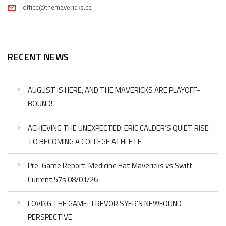
office@themavericks.ca
RECENT NEWS
AUGUST IS HERE, AND THE MAVERICKS ARE PLAYOFF-
BOUND!
ACHIEVING THE UNEXPECTED: ERIC CALDER’S QUIET RISE
TO BECOMING A COLLEGE ATHLETE
Pre-Game Report: Medicine Hat Mavericks vs Swift
Current 57s 08/01/26
LOVING THE GAME: TREVOR SYER’S NEWFOUND
PERSPECTIVE