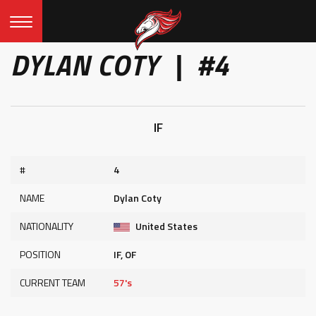
DYLAN COTY | #4
IF
#
4
NAME
Dylan Coty
NATIONALITY
United States
POSITION
IF, OF
CURRENT TEAM
57's