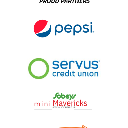
PROUD PARTNERS