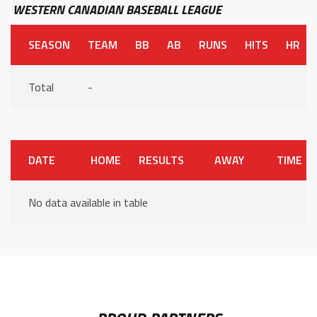
WESTERN CANADIAN BASEBALL LEAGUE
SEASON
TEAM
BB
AB
RUNS
HITS
HR
Total
-
DATE
HOME
RESULTS
AWAY
TIME
No data available in table