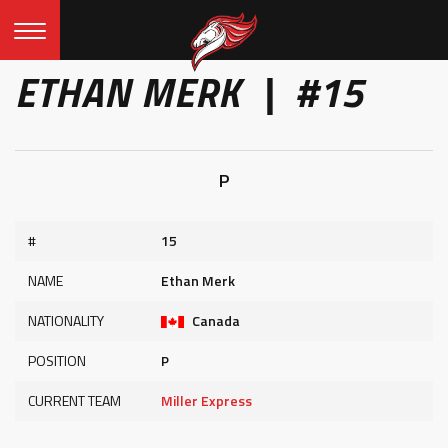
ETHAN MERK | #15
P
#
15
NAME
Ethan Merk
NATIONALITY
Canada
POSITION
P
CURRENT TEAM
Miller Express