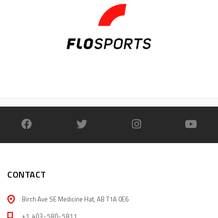
CONTACT
Birch Ave SE Medicine Hat, AB T1A 0E6
+1 403-580-5811