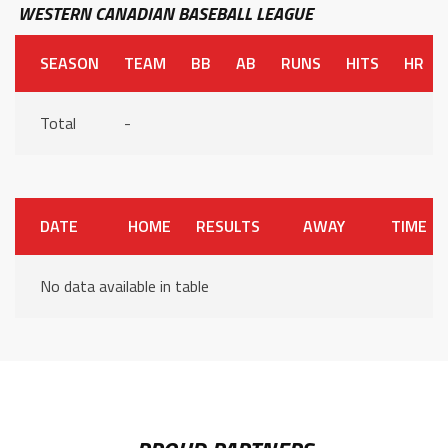
WESTERN CANADIAN BASEBALL LEAGUE
SEASON
TEAM
BB
AB
RUNS
HITS
HR
Total
-
DATE
HOME
RESULTS
AWAY
TIME
No data available in table