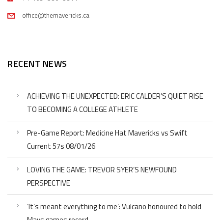
office@themavericks.ca
RECENT NEWS
ACHIEVING THE UNEXPECTED: ERIC CALDER’S QUIET RISE
TO BECOMING A COLLEGE ATHLETE
Pre-Game Report: Medicine Hat Mavericks vs Swift
Current 57s 08/01/26
LOVING THE GAME: TREVOR SYER’S NEWFOUND
PERSPECTIVE
‘It’s meant everything to me’: Vulcano honoured to hold
Mavs games record