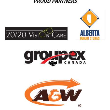
PROUD PARTNERS