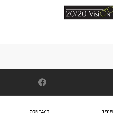
CONTACT
RECE