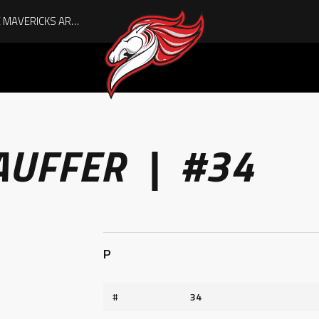
AUGUST IS HERE, AND THE MAVERICKS ARE PLAYOFF-BOUND!
AUFFER | #34
P
#
34