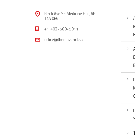
Birch Ave SE Medicine Hat, AB
T1A 0E6
+1 403-580-5811
office@themavericks.ca