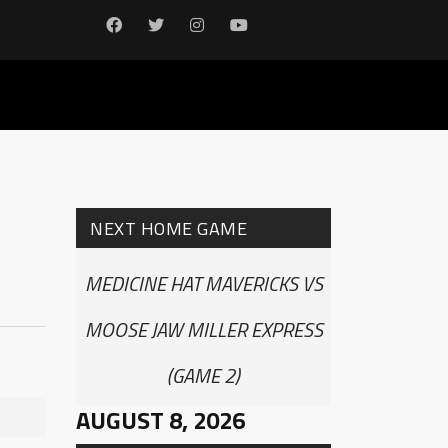
NEXT HOME GAME
MEDICINE HAT MAVERICKS VS
MOOSE JAW MILLER EXPRESS
(GAME 2)
AUGUST 8, 2026