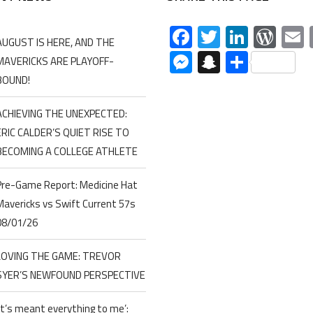
Facebook
Twitter
Linked
Wor
AUGUST IS HERE, AND THE
Messenger
Snapchat
Share
MAVERICKS ARE PLAYOFF-
BOUND!
ACHIEVING THE UNEXPECTED:
ERIC CALDER’S QUIET RISE TO
BECOMING A COLLEGE ATHLETE
Pre-Game Report: Medicine Hat
Mavericks vs Swift Current 57s
08/01/26
LOVING THE GAME: TREVOR
SYER’S NEWFOUND PERSPECTIVE
‘It’s meant everything to me’: