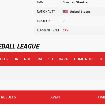
NAME
Grayden Stauffer
NATIONALITY
United States
POSITION
P
CURRENT TEAM
57's
BALL LEAGUE
HITS
HR
RBI
ERA
SO
BAVG
HOME RUNS
IP
RESULTS
AWAY
TIM