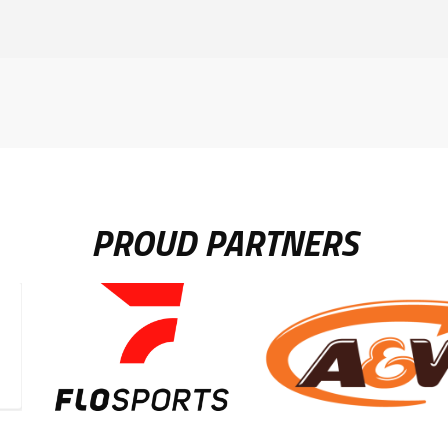
PROUD PARTNERS