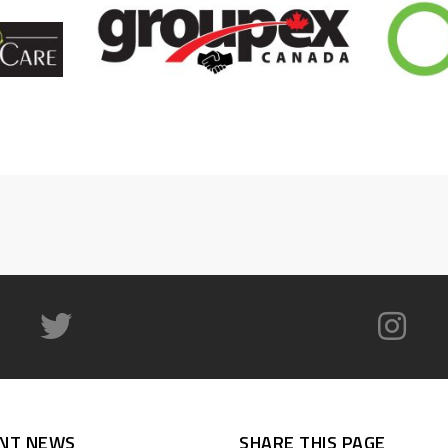
NT NEWS
SHARE THIS PAGE