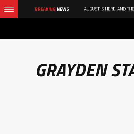
BREAKING
NEWS
GRAYDEN ST