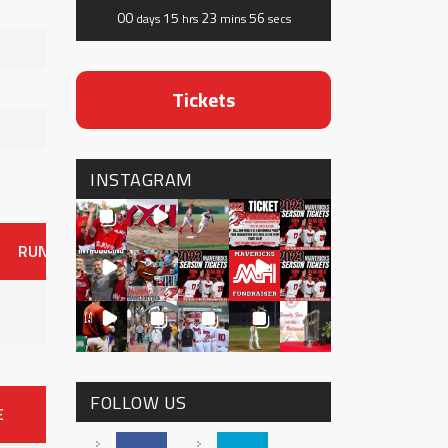
00
15
23
56
days
hrs
mins
secs
Tickets
INSTAGRAM
RUNS
ER
HITS
BB
SO
OAVG
G
AVG
0
FOLLOW US
E