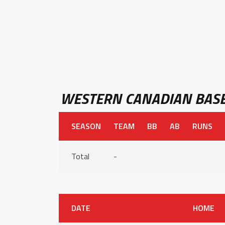
WESTERN CANADIAN BASE
SEASON
TEAM
BB
AB
RUNS
Total
-
DATE
HOME