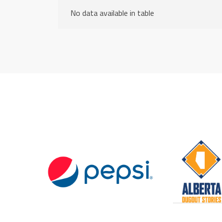
No data available in table