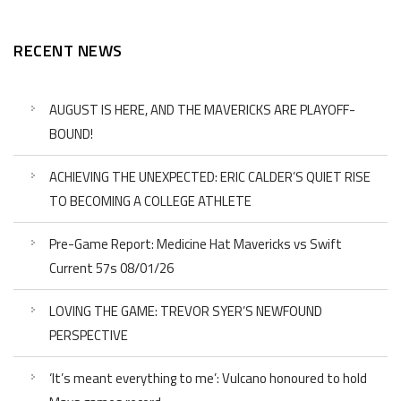
RECENT NEWS
AUGUST IS HERE, AND THE MAVERICKS ARE PLAYOFF-
BOUND!
ACHIEVING THE UNEXPECTED: ERIC CALDER’S QUIET RISE
TO BECOMING A COLLEGE ATHLETE
Pre-Game Report: Medicine Hat Mavericks vs Swift
Current 57s 08/01/26
LOVING THE GAME: TREVOR SYER’S NEWFOUND
PERSPECTIVE
‘It’s meant everything to me’: Vulcano honoured to hold