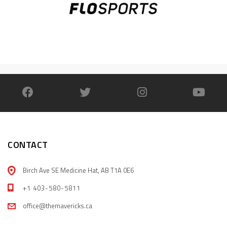
CONTACT
Birch Ave SE Medicine Hat, AB T1A 0E6
+1 403-580-5811
office@themavericks.ca