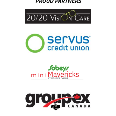
PROUD PARTNERS