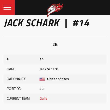
JACK SCHARK | #14
2B
#
14
NAME
Jack Schark
NATIONALITY
United States
POSITION
2B
CURRENT TEAM
Gulls