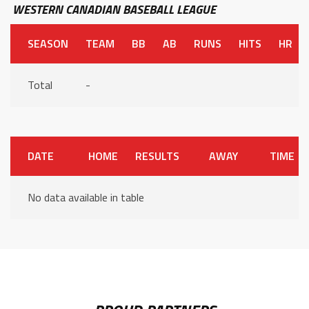
WESTERN CANADIAN BASEBALL LEAGUE
SEASON
TEAM
BB
AB
RUNS
HITS
HR
Total
-
DATE
HOME
RESULTS
AWAY
TIME
No data available in table