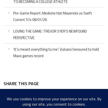
TO BECOMING A COLLEGE ATHLETE
Pre-Game Report: Medicine Hat Mavericks vs Swift
Current 57s 08/01/26
LOVING THE GAME: TREVOR SYER’S NEWFOUND
PERSPECTIVE
‘It’s meant everything to me’: Vulcano honoured to hold
Mavs games record
SHARE THIS PAGE
Facebook
Twitter
LinkedIn
WordPress
Email
Copy
Messenger
Snapcha
Link
Share