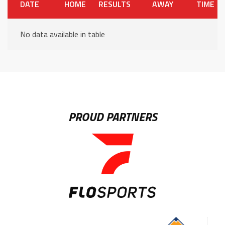
DATE
HOME
RESULTS
AWAY
TIME
No data available in table
PROUD PARTNERS