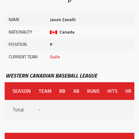
P
NAME
Jaxon Zanolli
NATIONALITY
Canada
POSITION
P
CURRENT TEAM
Gulls
WESTERN CANADIAN BASEBALL LEAGUE
SEASON
TEAM
BB
AB
RUNS
HITS
HR
Total
-