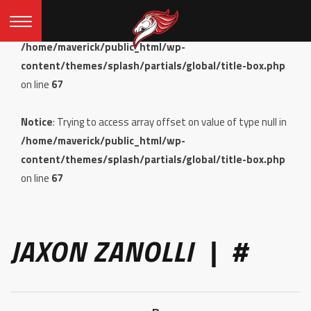
Notice
: Undefined offset: 0 in
/home/maverick/public_html/wp-
content/themes/splash/partials/global/title-box.php
on line
67
Notice
: Trying to access array offset on value of type null in
/home/maverick/public_html/wp-
content/themes/splash/partials/global/title-box.php
on line
67
JAXON ZANOLLI | #