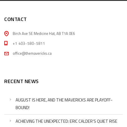
CONTACT
Birch Ave SE Medicine Hat, AB T1A 0E6
+1 403-580-5811
office@themavericks.ca
RECENT NEWS
AUGUST IS HERE, AND THE MAVERICKS ARE PLAYOFF-
BOUND!
ACHIEVING THE UNEXPECTED: ERIC CALDER’S QUIET RISE