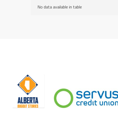
No data available in table