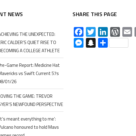
NT NEWS
SHARE THIS PAGE
Facebook
Twitter
Linked
Wor
ACHIEVING THE UNEXPECTED:
Messenger
Snapchat
Share
ERIC CALDER’S QUIET RISE TO
BECOMING A COLLEGE ATHLETE
Pre-Game Report: Medicine Hat
Mavericks vs Swift Current 57s
08/01/26
LOVING THE GAME: TREVOR
SYER’S NEWFOUND PERSPECTIVE
‘It’s meant everything to me’:
Vulcano honoured to hold Mavs
games record