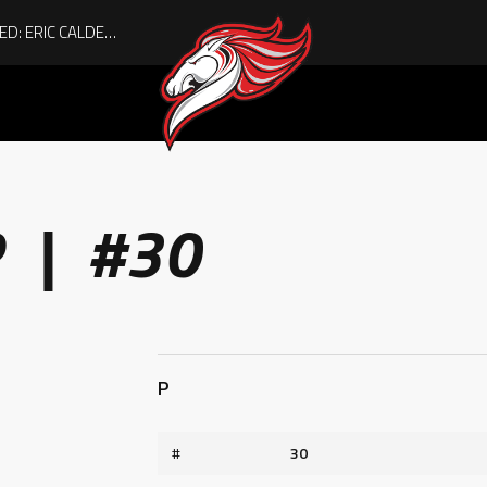
ACHIEVING THE UNEXPECTED: ERIC CALDER’S QUIET RISE TO BECOMING A COLLEGE ATHLETE
R | #30
P
#
30