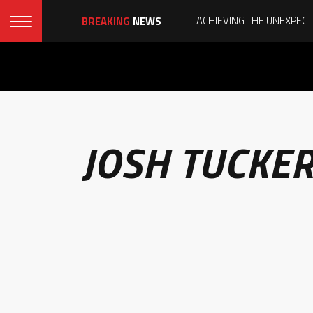
BREAKING
NEWS
JOSH TUCKE