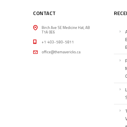
CONTACT
RECE
Birch Ave SE Medicine Hat, AB
T1A 0E6
+1 403-580-5811
office@themavericks.ca