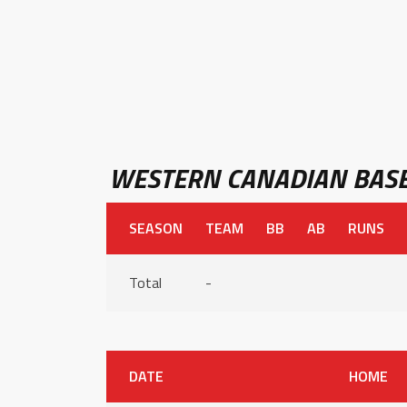
WESTERN CANADIAN BASE
SEASON
TEAM
BB
AB
RUNS
Total
-
DATE
HOME