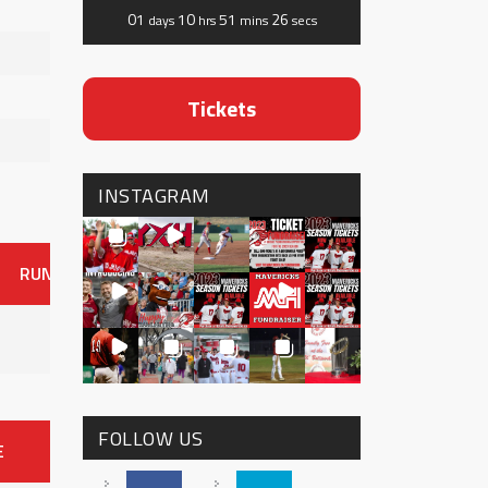
01
10
51
26
days
hrs
mins
secs
Tickets
INSTAGRAM
RUNS
ER
HITS
BB
SO
OAVG
G
AVG
0
FOLLOW US
E