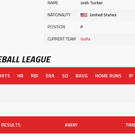
NAME
Josh Tucker
NATIONALITY
United States
POSITION
P
CURRENT TEAM
Gulls
BALL LEAGUE
HITS
HR
RBI
ERA
SO
BAVG
HOME RUNS
IP
RESULTS
AWAY
TIM