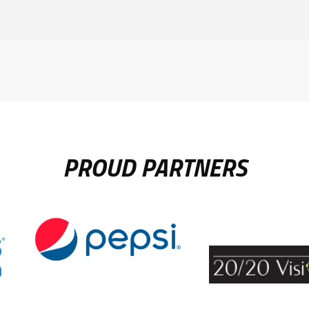
PROUD PARTNERS