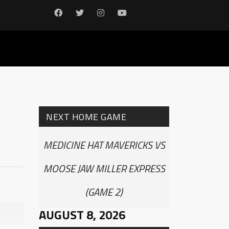
NEXT HOME GAME
MEDICINE HAT MAVERICKS VS
MOOSE JAW MILLER EXPRESS
(GAME 2)
AUGUST 8, 2026