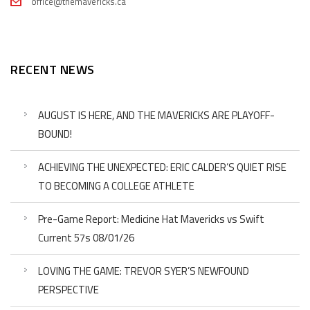
office@themavericks.ca
RECENT NEWS
AUGUST IS HERE, AND THE MAVERICKS ARE PLAYOFF-
BOUND!
ACHIEVING THE UNEXPECTED: ERIC CALDER’S QUIET RISE
TO BECOMING A COLLEGE ATHLETE
Pre-Game Report: Medicine Hat Mavericks vs Swift
Current 57s 08/01/26
LOVING THE GAME: TREVOR SYER’S NEWFOUND
PERSPECTIVE