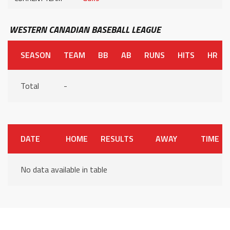
WESTERN CANADIAN BASEBALL LEAGUE
SEASON
TEAM
BB
AB
RUNS
HITS
HR
Total
-
DATE
HOME
RESULTS
AWAY
TIME
No data available in table