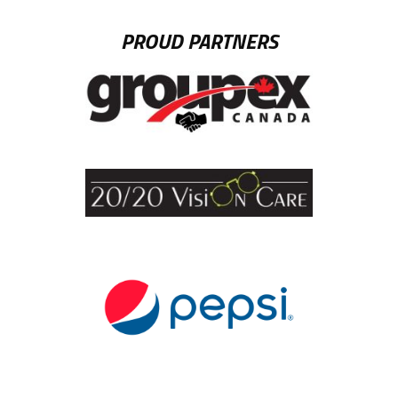
PROUD PARTNERS