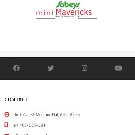
CONTACT
Birch Ave SE Medicine Hat, AB T1A 0E6
+1 403-580-5811