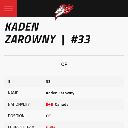
KADEN
ZAROWNY | #33
OF
#
33
NAME
Kaden Zarowny
NATIONALITY
Canada
POSITION
OF
CURRENT TEAM
Gulls