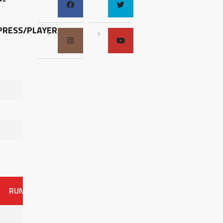
P-
RESS/PLAYER-
RUNS
ER
HITS
BB
SO
OAVG
G
AVG
0