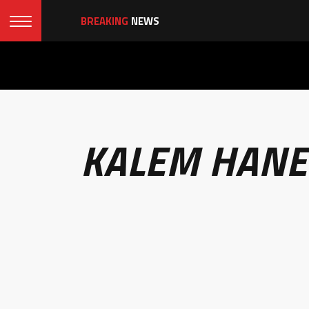
BREAKING
NEWS
KALEM HANE