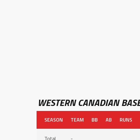
WESTERN CANADIAN BASE
SEASON
TEAM
BB
AB
RUNS
Total
-