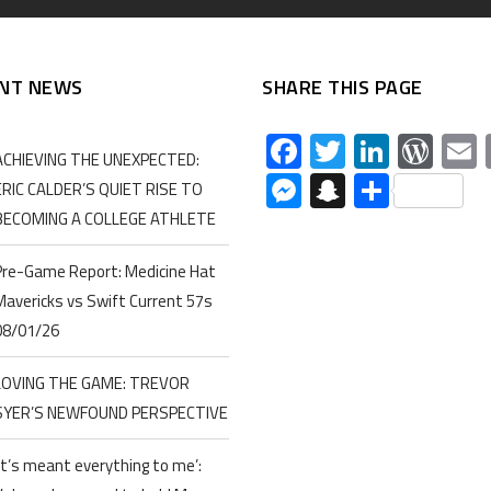
NT NEWS
SHARE THIS PAGE
Facebook
Twitter
Linked
Wor
ACHIEVING THE UNEXPECTED:
Messenger
Snapchat
Share
ERIC CALDER’S QUIET RISE TO
BECOMING A COLLEGE ATHLETE
Pre-Game Report: Medicine Hat
Mavericks vs Swift Current 57s
08/01/26
LOVING THE GAME: TREVOR
SYER’S NEWFOUND PERSPECTIVE
‘It’s meant everything to me’: