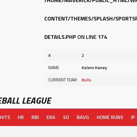
/HOME/MAVERICK/PUBLIC_HTML/W
CONTENT/THEMES/SPLASH/SPORTSP
DETAILS.PHP
ON LINE
174
#
2
NAME
Kalem Haney
CURRENT TEAM
Bulls
BALL LEAGUE
HITS
HR
RBI
ERA
SO
BAVG
HOME RUNS
IP