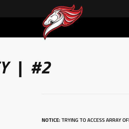
Y | #2
NOTICE
: TRYING TO ACCESS ARRAY O