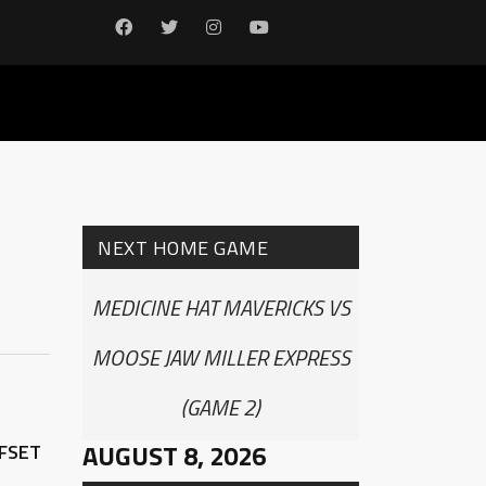
NEXT HOME GAME
MEDICINE HAT MAVERICKS VS
MOOSE JAW MILLER EXPRESS
(GAME 2)
AUGUST 8, 2026
FFSET