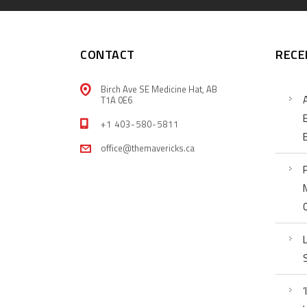
CONTACT
RECE
Birch Ave SE Medicine Hat, AB
T1A 0E6
+1 403-580-5811
office@themavericks.ca