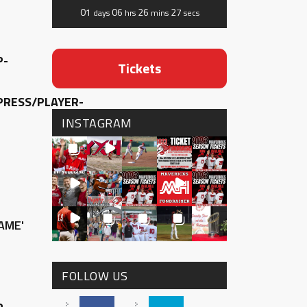
01
06
26
27
days
hrs
mins
secs
P-
Tickets
RESS/PLAYER-
INSTAGRAM
AME'
FOLLOW US