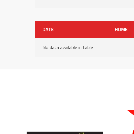
DATE
HOME
No data available in table