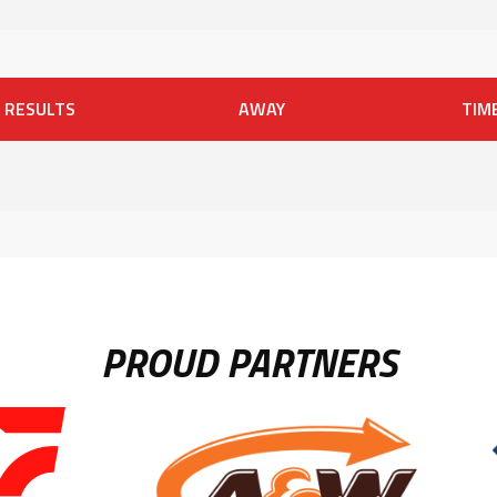
RESULTS
AWAY
TIM
PROUD PARTNERS