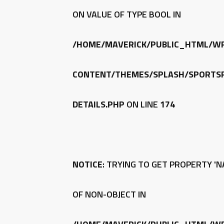
ON VALUE OF TYPE BOOL IN
/HOME/MAVERICK/PUBLIC_HTML/W
CONTENT/THEMES/SPLASH/SPORTSP
DETAILS.PHP
ON LINE
174
NOTICE
: TRYING TO GET PROPERTY 'N
OF NON-OBJECT IN