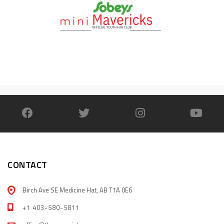
CONTACT
Birch Ave SE Medicine Hat, AB T1A 0E6
+1 403-580-5811