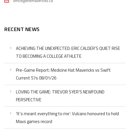
office@themavericks.ca
RECENT NEWS
ACHIEVING THE UNEXPECTED: ERIC CALDER’S QUIET RISE
TO BECOMING A COLLEGE ATHLETE
Pre-Game Report: Medicine Hat Mavericks vs Swift
Current 57s 08/01/26
LOVING THE GAME: TREVOR SYER’S NEWFOUND
PERSPECTIVE
‘It’s meant everything to me’: Vulcano honoured to hold
Mavs games record