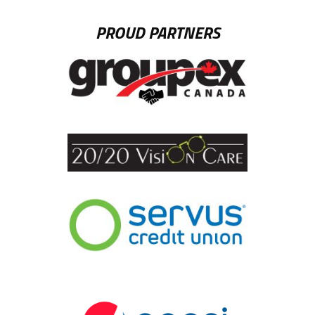
PROUD PARTNERS