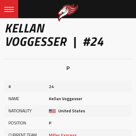
KELLAN
VOGGESSER | #24
P
#
24
NAME
Kellan Voggesser
NATIONALITY
United States
POSITION
P
CURRENT TEAM
Miller Express