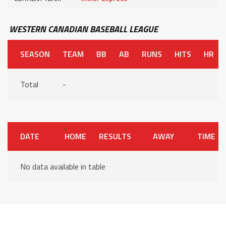
WESTERN CANADIAN BASEBALL LEAGUE
SEASON
TEAM
BB
AB
RUNS
HITS
HR
Total
-
DATE
HOME
RESULTS
AWAY
TIME
No data available in table