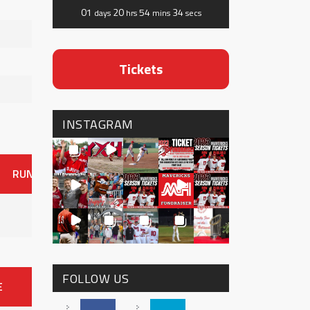
01
20
54
34
days
hrs
mins
secs
Tickets
INSTAGRAM
RUNS
ER
HITS
BB
SO
OAVG
G
AVG
0
FOLLOW US
E