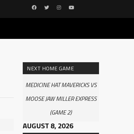
NEXT HOME GAME
MEDICINE HAT MAVERICKS VS
MOOSE JAW MILLER EXPRESS
(GAME 2)
AUGUST 8, 2026