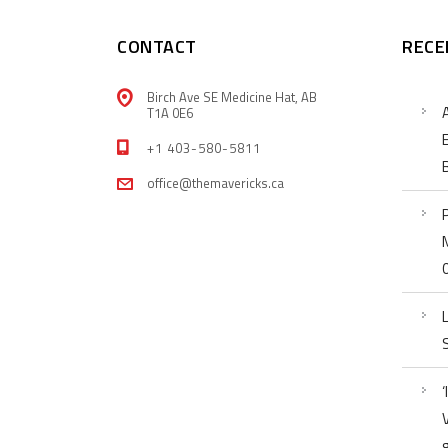
CONTACT
RECE
Birch Ave SE Medicine Hat, AB
T1A 0E6
+1 403-580-5811
office@themavericks.ca