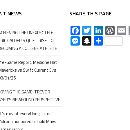
NT NEWS
SHARE THIS PAGE
Facebook
Twitter
Linked
Wor
ACHIEVING THE UNEXPECTED:
Messenger
Snapchat
Share
ERIC CALDER’S QUIET RISE TO
BECOMING A COLLEGE ATHLETE
Pre-Game Report: Medicine Hat
Mavericks vs Swift Current 57s
08/01/26
LOVING THE GAME: TREVOR
SYER’S NEWFOUND PERSPECTIVE
‘It’s meant everything to me’:
Vulcano honoured to hold Mavs
games record