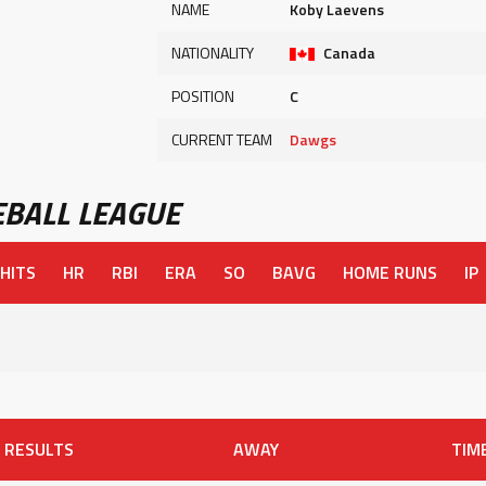
NAME
Koby Laevens
NATIONALITY
Canada
POSITION
C
CURRENT TEAM
Dawgs
BALL LEAGUE
HITS
HR
RBI
ERA
SO
BAVG
HOME RUNS
IP
RESULTS
AWAY
TIM