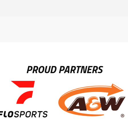
PROUD PARTNERS