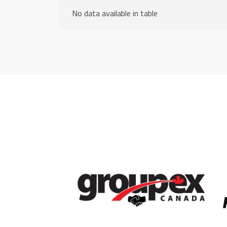
No data available in table