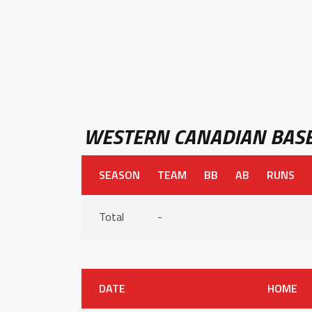
WESTERN CANADIAN BASE
SEASON
TEAM
BB
AB
RUNS
Total
-
DATE
HOME