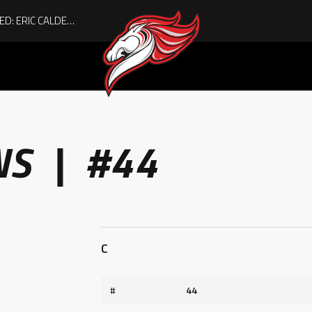
ACHIEVING THE UNEXPECTED: ERIC CALDER’S QUIET RISE TO BECOMING A COLLEGE ATHLETE
NS | #44
C
#
44