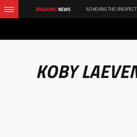
BREAKING
NEWS
KOBY LAEVE