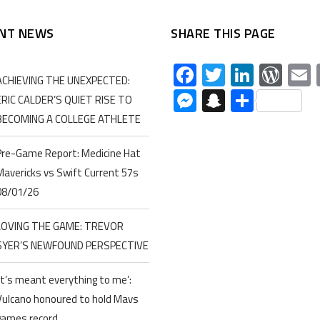
NT NEWS
SHARE THIS PAGE
Facebook
Twitter
Linked
Wor
ACHIEVING THE UNEXPECTED:
Messenger
Snapchat
Share
ERIC CALDER’S QUIET RISE TO
BECOMING A COLLEGE ATHLETE
Pre-Game Report: Medicine Hat
Mavericks vs Swift Current 57s
08/01/26
LOVING THE GAME: TREVOR
SYER’S NEWFOUND PERSPECTIVE
‘It’s meant everything to me’:
Vulcano honoured to hold Mavs
games record