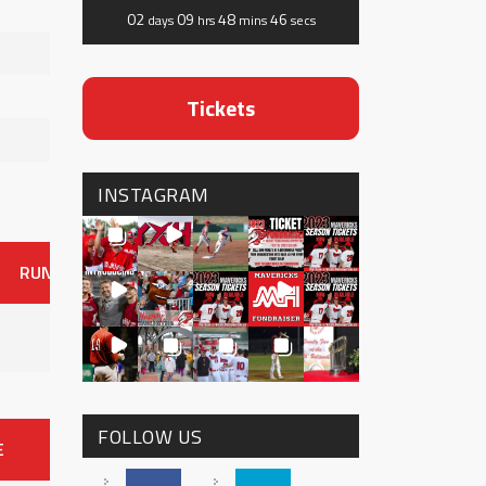
02
09
48
45
days
hrs
mins
secs
Tickets
INSTAGRAM
RUNS
ER
HITS
BB
SO
OAVG
G
AVG
0
FOLLOW US
E