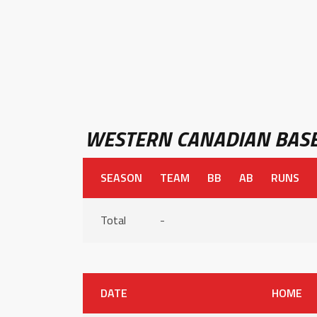
WESTERN CANADIAN BASE
SEASON
TEAM
BB
AB
RUNS
Total
-
DATE
HOME