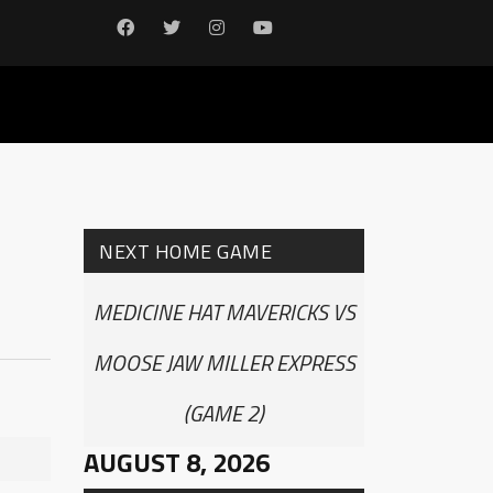
NEXT HOME GAME
MEDICINE HAT MAVERICKS VS
MOOSE JAW MILLER EXPRESS
(GAME 2)
AUGUST 8, 2026