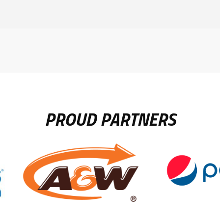
PROUD PARTNERS