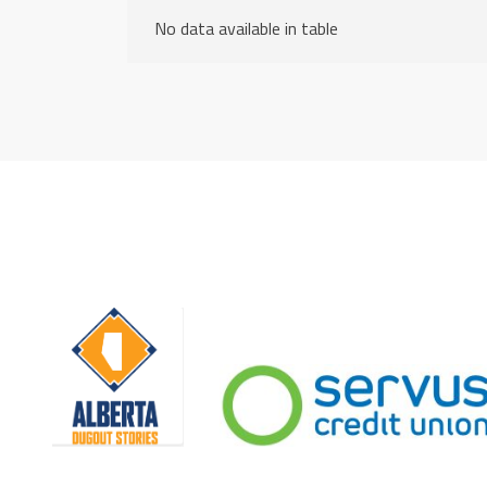
No data available in table