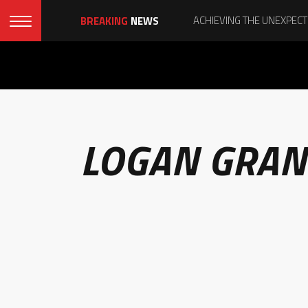
BREAKING
NEWS
LOGAN GRAN