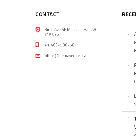
CONTACT
RECE
Birch Ave SE Medicine Hat, AB
T1A 0E6
+1 403-580-5811
office@themavericks.ca