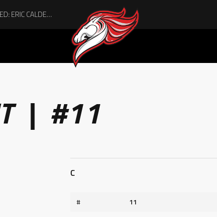
ACHIEVING THE UNEXPECTED: ERIC CALDER’S QUIET RISE TO BECOMING A COLLEGE ATHLETE
T | #11
C
#
11