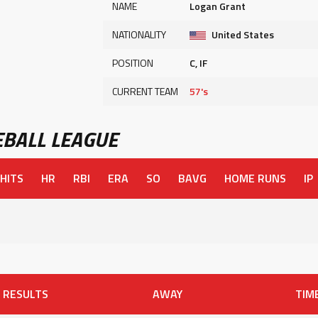
NAME
Logan Grant
NATIONALITY
United States
POSITION
C, IF
CURRENT TEAM
57's
BALL LEAGUE
HITS
HR
RBI
ERA
SO
BAVG
HOME RUNS
IP
RESULTS
AWAY
TIM