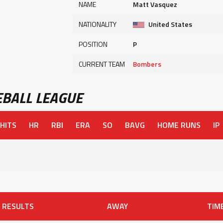
NAME
Matt Vasquez
NATIONALITY
United States
POSITION
P
CURRENT TEAM
Bombers
BALL LEAGUE
HITS
HR
RBI
ERA
SO
BAVG
HOME RUNS
IP
RESULTS
AWAY
TIM