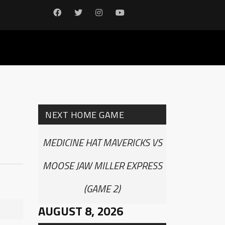
NEXT HOME GAME
MEDICINE HAT MAVERICKS VS
MOOSE JAW MILLER EXPRESS
(GAME 2)
AUGUST 8, 2026