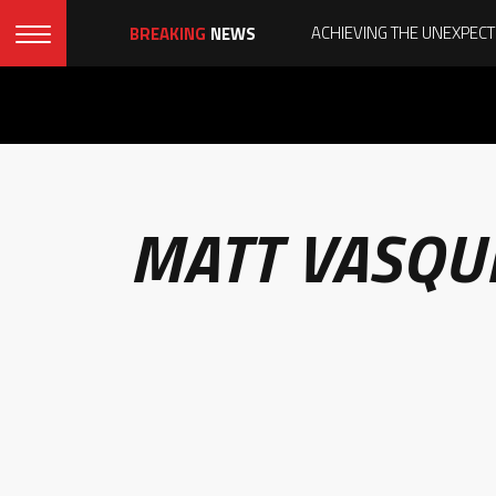
BREAKING
NEWS
MATT VASQU