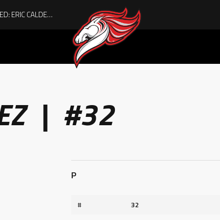
ACHIEVING THE UNEXPECTED: ERIC CALDER’S QUIET RISE TO BECOMING A COLLEGE ATHLETE
EZ | #32
P
#
32