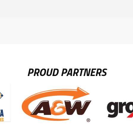
PROUD PARTNERS