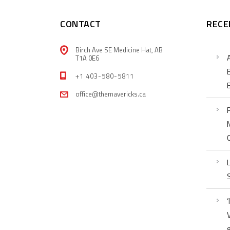
CONTACT
RECE
Birch Ave SE Medicine Hat, AB
T1A 0E6
+1 403-580-5811
office@themavericks.ca