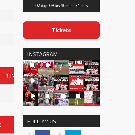
02
09
50
33
days
hrs
mins
secs
Tickets
INSTAGRAM
RUNS
ER
HITS
BB
SO
OAVG
G
AVG
0
FOLLOW US
E