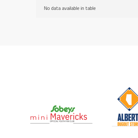
No data available in table