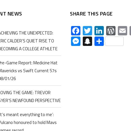
NT NEWS
SHARE THIS PAGE
Facebook
Twitter
Linked
Wor
ACHIEVING THE UNEXPECTED:
Messenger
Snapchat
Share
ERIC CALDER’S QUIET RISE TO
BECOMING A COLLEGE ATHLETE
Pre-Game Report: Medicine Hat
Mavericks vs Swift Current 57s
08/01/26
LOVING THE GAME: TREVOR
SYER’S NEWFOUND PERSPECTIVE
‘It’s meant everything to me’:
Vulcano honoured to hold Mavs
games record