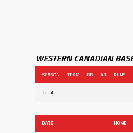
WESTERN CANADIAN BASE
SEASON
TEAM
BB
AB
RUNS
Total
-
DATE
HOME