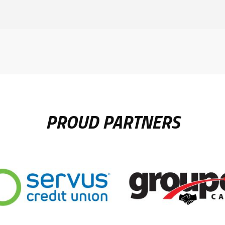
PROUD PARTNERS