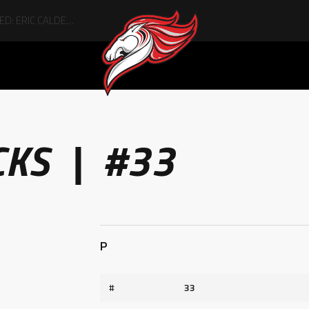
CKS | #33
P
#
33