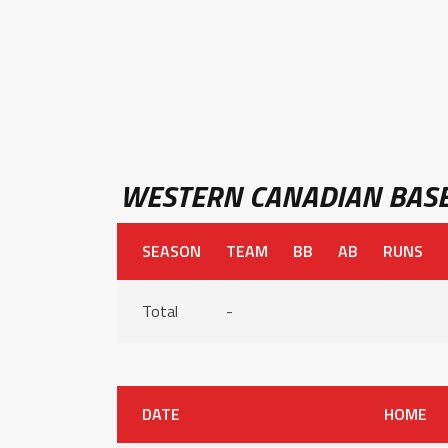
WESTERN CANADIAN BASE
SEASON
TEAM
BB
AB
RUNS
Total
-
DATE
HOME