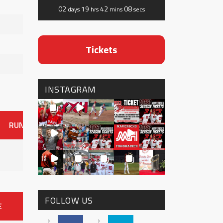
02
19
42
07
days
hrs
mins
secs
Tickets
INSTAGRAM
RUNS
ER
HITS
BB
SO
OAVG
G
AVG
0
FOLLOW US
E