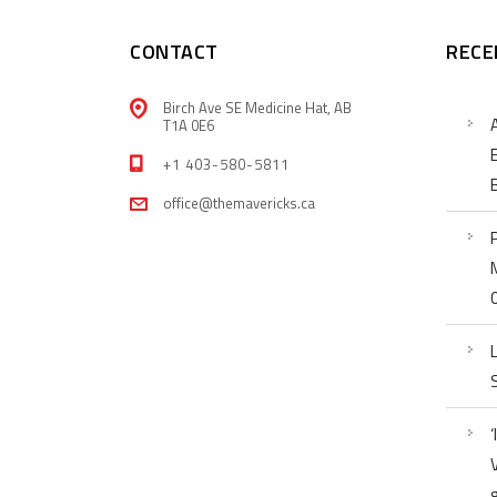
CONTACT
RECE
Birch Ave SE Medicine Hat, AB
T1A 0E6
+1 403-580-5811
office@themavericks.ca