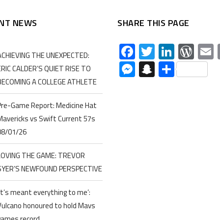
NT NEWS
SHARE THIS PAGE
Facebook
Twitter
Linked
Wor
ACHIEVING THE UNEXPECTED:
Messenger
Snapchat
Share
ERIC CALDER’S QUIET RISE TO
BECOMING A COLLEGE ATHLETE
Pre-Game Report: Medicine Hat
Mavericks vs Swift Current 57s
08/01/26
LOVING THE GAME: TREVOR
SYER’S NEWFOUND PERSPECTIVE
‘It’s meant everything to me’:
Vulcano honoured to hold Mavs
games record