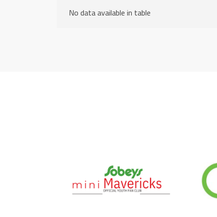
No data available in table