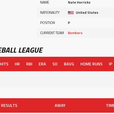
NAME
Nate Horricks
NATIONALITY
United States
POSITION
P
CURRENT TEAM
Bombers
BALL LEAGUE
HITS
HR
RBI
ERA
SO
BAVG
HOME RUNS
IP
RESULTS
AWAY
TIM