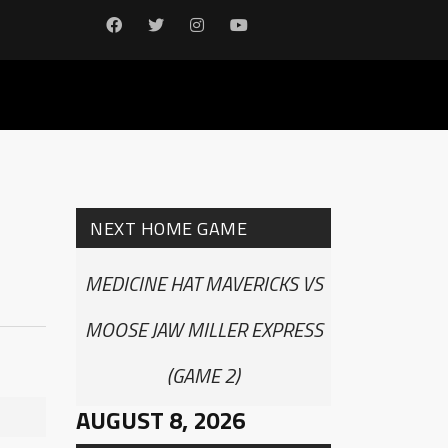
NEXT HOME GAME
MEDICINE HAT MAVERICKS VS
MOOSE JAW MILLER EXPRESS
(GAME 2)
AUGUST 8, 2026