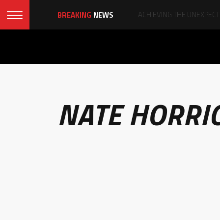
BREAKING
NEWS
NATE HORRI