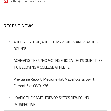
office@themavericks.ca
RECENT NEWS
AUGUST IS HERE, AND THE MAVERICKS ARE PLAYOFF-
BOUND!
ACHIEVING THE UNEXPECTED: ERIC CALDER’S QUIET RISE
TO BECOMING A COLLEGE ATHLETE
Pre-Game Report: Medicine Hat Mavericks vs Swift
Current 57s 08/01/26
LOVING THE GAME: TREVOR SYER’S NEWFOUND
PERSPECTIVE