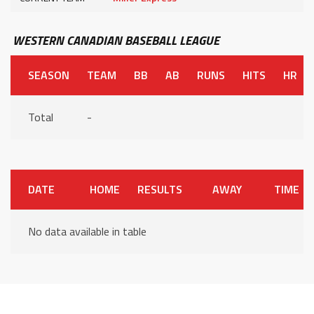
WESTERN CANADIAN BASEBALL LEAGUE
SEASON
TEAM
BB
AB
RUNS
HITS
HR
Total
-
DATE
HOME
RESULTS
AWAY
TIME
No data available in table