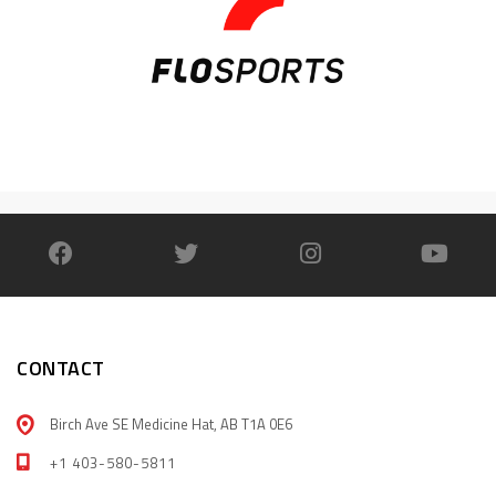
CONTACT
Birch Ave SE Medicine Hat, AB T1A 0E6
+1 403-580-5811