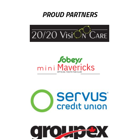
PROUD PARTNERS