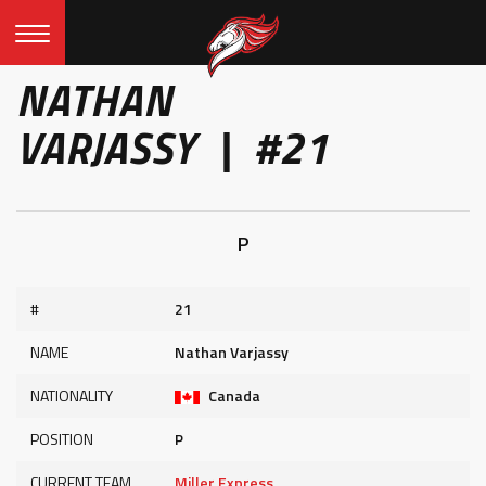
NATHAN
VARJASSY | #21
P
#
21
NAME
Nathan Varjassy
NATIONALITY
Canada
POSITION
P
CURRENT TEAM
Miller Express