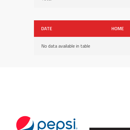
DATE
HOME
No data available in table