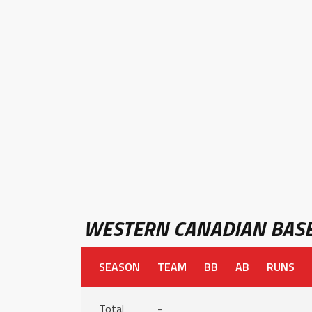
WESTERN CANADIAN BASE
SEASON
TEAM
BB
AB
RUNS
Total
-