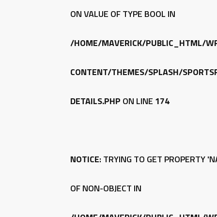
ON VALUE OF TYPE BOOL IN
/HOME/MAVERICK/PUBLIC_HTML/W
CONTENT/THEMES/SPLASH/SPORTSP
DETAILS.PHP
ON LINE
174
NOTICE
: TRYING TO GET PROPERTY 'N
OF NON-OBJECT IN