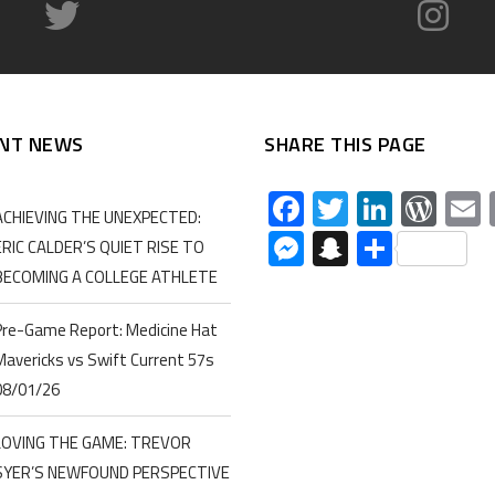
NT NEWS
SHARE THIS PAGE
Facebook
Twitter
Linked
Wor
ACHIEVING THE UNEXPECTED:
Messenger
Snapchat
Share
ERIC CALDER’S QUIET RISE TO
BECOMING A COLLEGE ATHLETE
Pre-Game Report: Medicine Hat
Mavericks vs Swift Current 57s
08/01/26
LOVING THE GAME: TREVOR
SYER’S NEWFOUND PERSPECTIVE