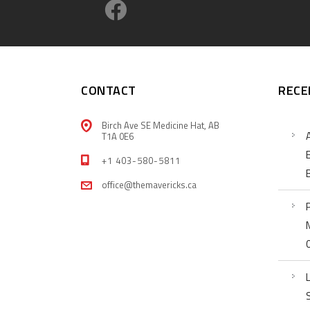
CONTACT
RECE
Birch Ave SE Medicine Hat, AB
T1A 0E6
+1 403-580-5811
office@themavericks.ca