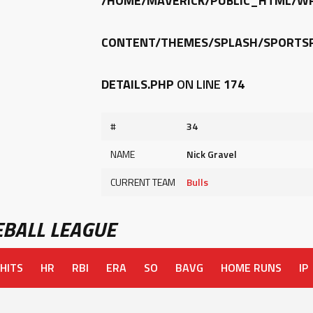
/HOME/MAVERICK/PUBLIC_HTML/W
CONTENT/THEMES/SPLASH/SPORTSP
DETAILS.PHP
ON LINE
174
#
34
NAME
Nick Gravel
CURRENT TEAM
Bulls
BALL LEAGUE
HITS
HR
RBI
ERA
SO
BAVG
HOME RUNS
IP