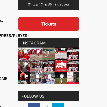
01
17
36
20
days
hrs
mins
secs
P-
Tickets
RESS/PLAYER-
INSTAGRAM
AME'
FOLLOW US