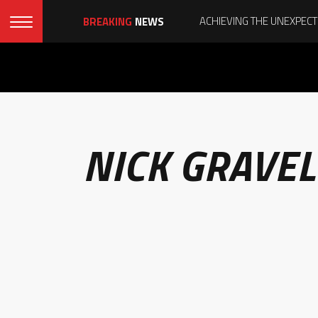
BREAKING
NEWS
NICK GRAVEL