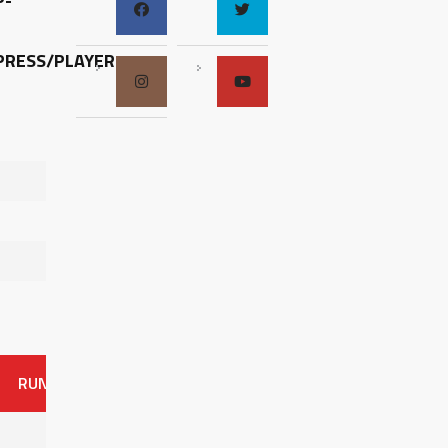
P-
RESS/PLAYER-
RUNS
ER
HITS
BB
SO
OAVG
G
AVG
0