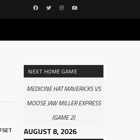
NEXT HOME GAME
MEDICINE HAT MAVERICKS VS
MOOSE JAW MILLER EXPRESS
(GAME 2)
AUGUST 8, 2026
FFSET