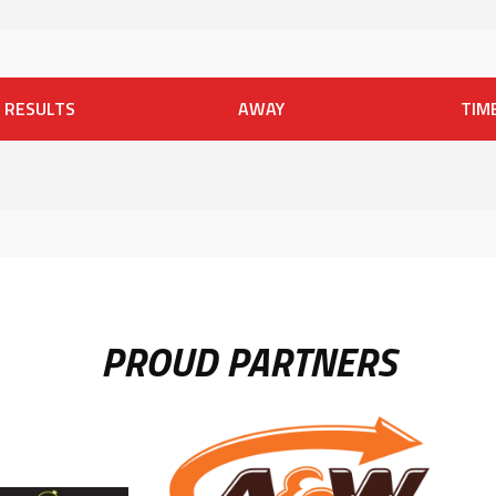
RESULTS
AWAY
TIM
PROUD PARTNERS