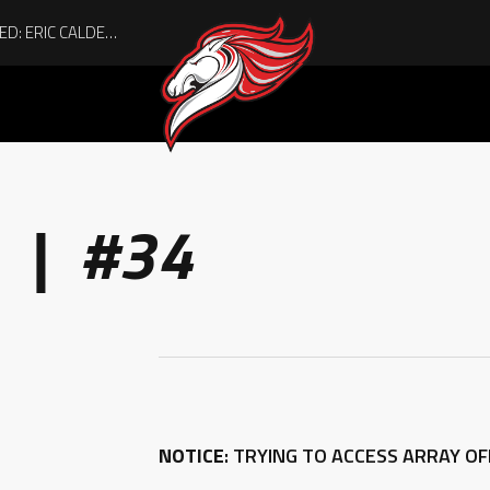
 | #34
NOTICE
: TRYING TO ACCESS ARRAY O