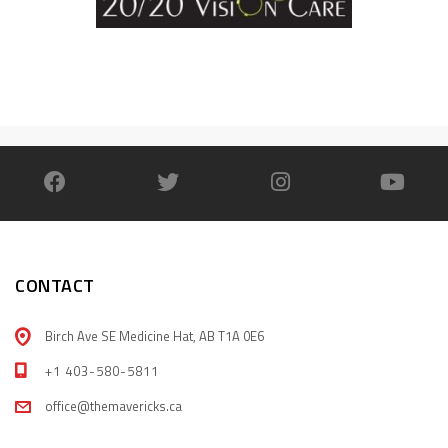
CONTACT
Birch Ave SE Medicine Hat, AB T1A 0E6
+1 403-580-5811
office@themavericks.ca