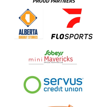
PROUD PARTNERS