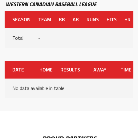
WESTERN CANADIAN BASEBALL LEAGUE
SEASON
TEAM
BB
AB
RUNS
HITS
HR
Total
-
DATE
HOME
RESULTS
AWAY
TIME
No data available in table