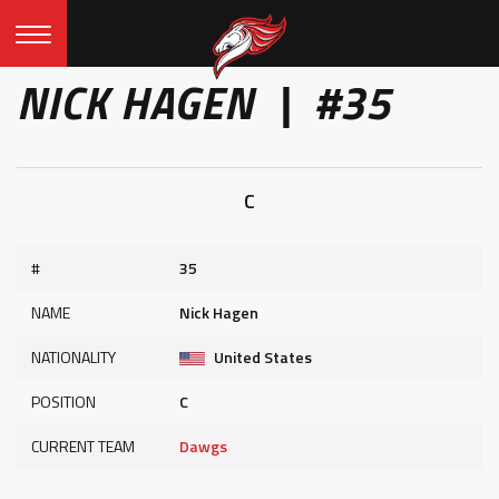
NICK HAGEN | #35
C
#
35
NAME
Nick Hagen
NATIONALITY
United States
POSITION
C
CURRENT TEAM
Dawgs