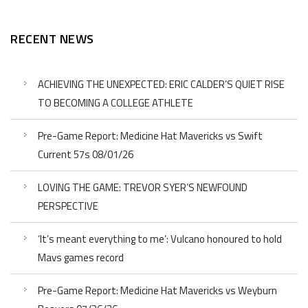
RECENT NEWS
ACHIEVING THE UNEXPECTED: ERIC CALDER’S QUIET RISE
TO BECOMING A COLLEGE ATHLETE
Pre-Game Report: Medicine Hat Mavericks vs Swift
Current 57s 08/01/26
LOVING THE GAME: TREVOR SYER’S NEWFOUND
PERSPECTIVE
‘It’s meant everything to me’: Vulcano honoured to hold
Mavs games record
Pre-Game Report: Medicine Hat Mavericks vs Weyburn