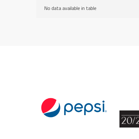
No data available in table