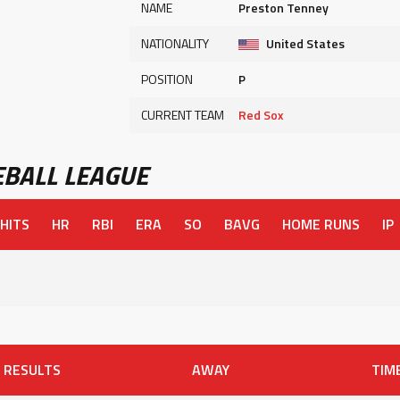
NAME
Preston Tenney
NATIONALITY
United States
POSITION
P
CURRENT TEAM
Red Sox
BALL LEAGUE
HITS
HR
RBI
ERA
SO
BAVG
HOME RUNS
IP
RESULTS
AWAY
TIM