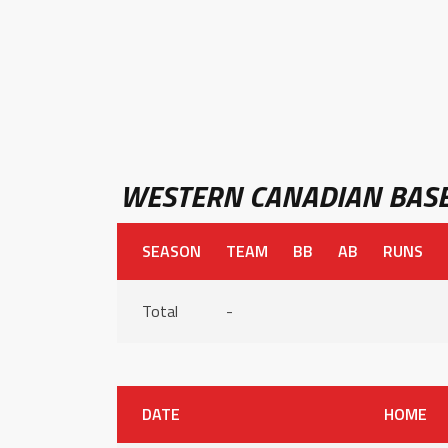
WESTERN CANADIAN BASE
SEASON
TEAM
BB
AB
RUNS
Total
-
DATE
HOME