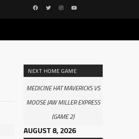
NEXT HOME GAME
MEDICINE HAT MAVERICKS VS
MOOSE JAW MILLER EXPRESS
(GAME 2)
AUGUST 8, 2026