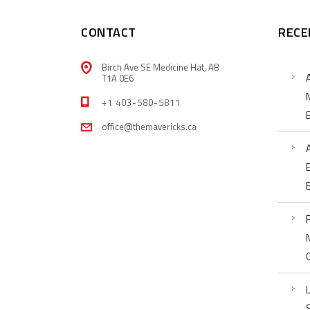
CONTACT
RECE
Birch Ave SE Medicine Hat, AB
T1A 0E6
+1 403-580-5811
office@themavericks.ca