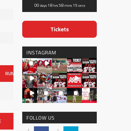
00
18
58
14
days
hrs
mins
secs
Tickets
INSTAGRAM
RUNS
ER
HITS
BB
SO
OAVG
G
AVG
0
FOLLOW US
E