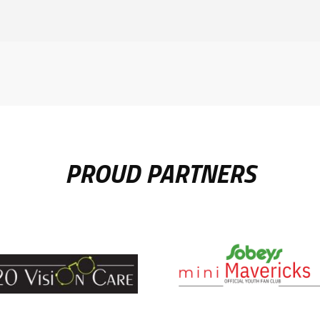
PROUD PARTNERS