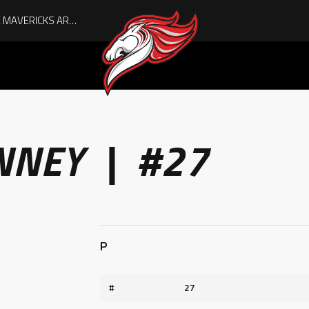
AUGUST IS HERE, AND THE MAVERICKS ARE PLAYOFF-BOUND!
NNEY | #27
P
#
27