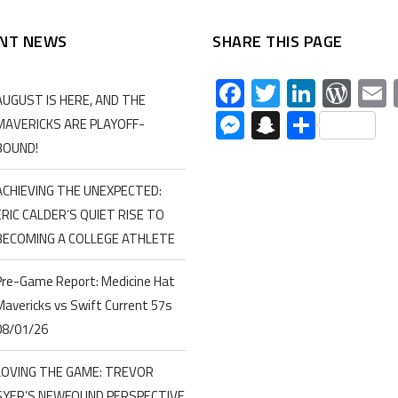
NT NEWS
SHARE THIS PAGE
Facebook
Twitter
Linked
Wor
AUGUST IS HERE, AND THE
Messenger
Snapchat
Share
MAVERICKS ARE PLAYOFF-
BOUND!
ACHIEVING THE UNEXPECTED:
ERIC CALDER’S QUIET RISE TO
BECOMING A COLLEGE ATHLETE
Pre-Game Report: Medicine Hat
Mavericks vs Swift Current 57s
08/01/26
LOVING THE GAME: TREVOR
SYER’S NEWFOUND PERSPECTIVE