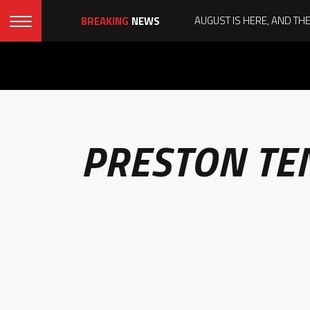
BREAKING
NEWS
PRESTON TE