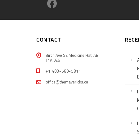
CONTACT
RECE
Birch Ave SE Medicine Hat, AB
T1A 0E6
+1 403-580-5811
office@themavericks.ca