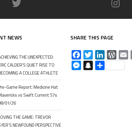
NT NEWS
SHARE THIS PAGE
Facebook
Twitter
Linked
Wor
ACHIEVING THE UNEXPECTED:
Messenger
Snapchat
Share
ERIC CALDER’S QUIET RISE TO
BECOMING A COLLEGE ATHLETE
Pre-Game Report: Medicine Hat
Mavericks vs Swift Current 57s
08/01/26
LOVING THE GAME: TREVOR
SYER’S NEWFOUND PERSPECTIVE