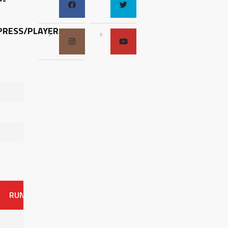
P-
RESS/PLAYER-
RUNS
ER
HITS
BB
SO
OAVG
G
AVG
0