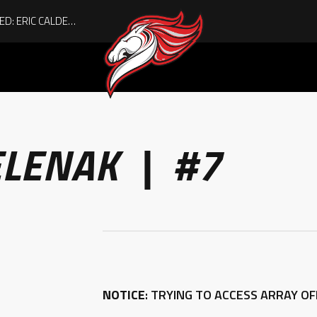
ACHIEVING THE UNEXPECTED: ERIC CALDER’S QUIET RISE TO BECOMING A COLLEGE ATHLETE
ELENAK | #7
NOTICE
: TRYING TO ACCESS ARRAY O