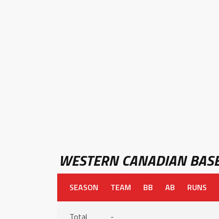
WESTERN CANADIAN BASE
SEASON
TEAM
BB
AB
RUNS
Total
-