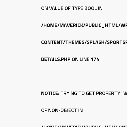
ON VALUE OF TYPE BOOL IN
/HOME/MAVERICK/PUBLIC_HTML/W
CONTENT/THEMES/SPLASH/SPORTSP
DETAILS.PHP
ON LINE
174
NOTICE
: TRYING TO GET PROPERTY 'N
OF NON-OBJECT IN