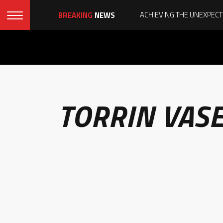
BREAKING
NEWS
TORRIN VAS