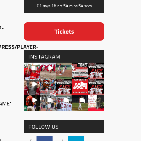
01
16
54
53
days
hrs
mins
secs
P-
Tickets
RESS/PLAYER-
INSTAGRAM
AME'
FOLLOW US