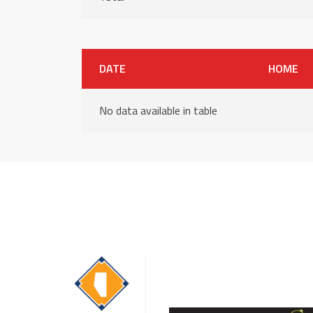
DATE
HOME
No data available in table