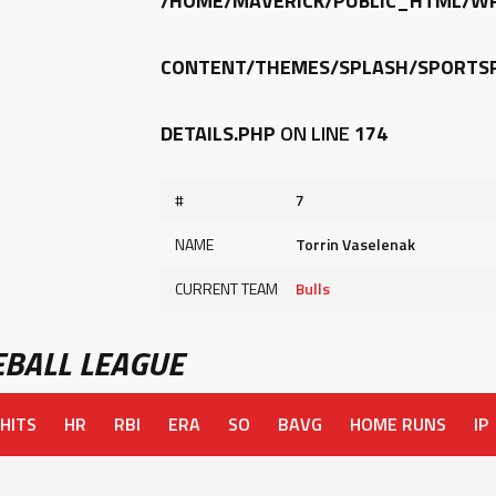
/HOME/MAVERICK/PUBLIC_HTML/W
CONTENT/THEMES/SPLASH/SPORTSP
DETAILS.PHP
ON LINE
174
#
7
NAME
Torrin Vaselenak
CURRENT TEAM
Bulls
BALL LEAGUE
HITS
HR
RBI
ERA
SO
BAVG
HOME RUNS
IP