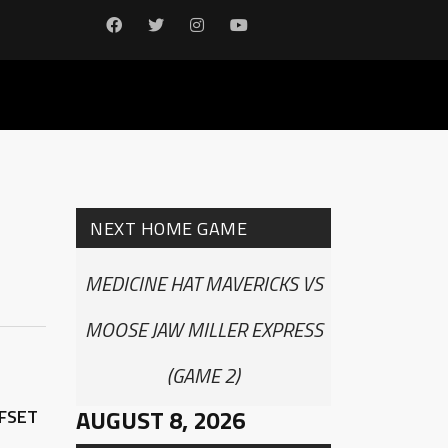
NEXT HOME GAME
MEDICINE HAT MAVERICKS VS
MOOSE JAW MILLER EXPRESS
(GAME 2)
AUGUST 8, 2026
FFSET