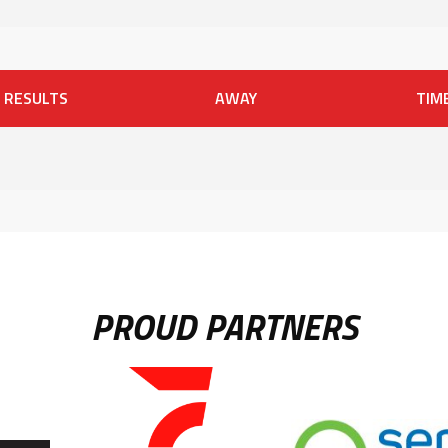
RESULTS
AWAY
TIM
PROUD PARTNERS