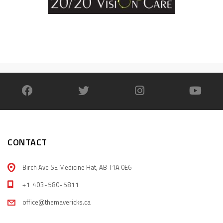
CONTACT
Birch Ave SE Medicine Hat, AB T1A 0E6
+1 403-580-5811
office@themavericks.ca