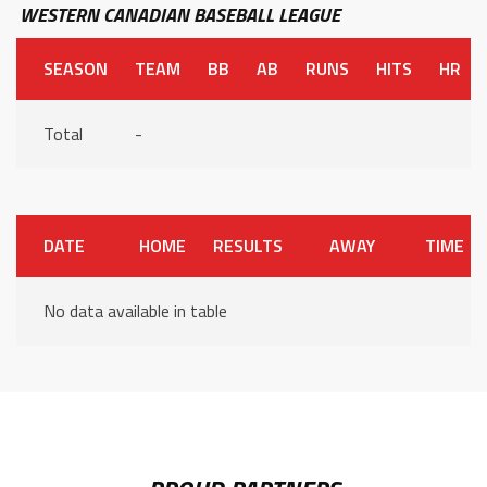
WESTERN CANADIAN BASEBALL LEAGUE
SEASON
TEAM
BB
AB
RUNS
HITS
HR
Total
-
DATE
HOME
RESULTS
AWAY
TIME
No data available in table