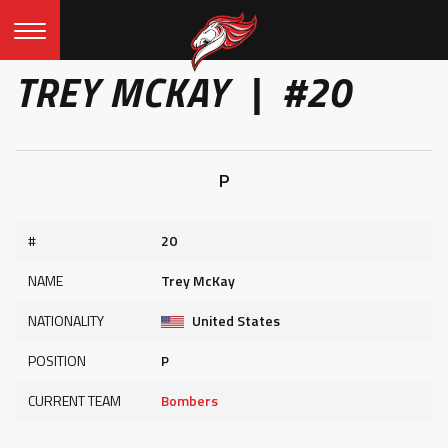
TREY MCKAY | #20
P
#
20
NAME
Trey McKay
NATIONALITY
United States
POSITION
P
CURRENT TEAM
Bombers