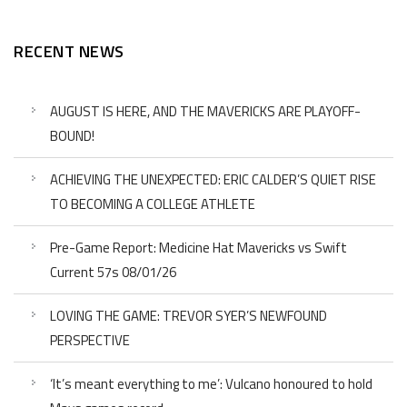
RECENT NEWS
AUGUST IS HERE, AND THE MAVERICKS ARE PLAYOFF-
BOUND!
ACHIEVING THE UNEXPECTED: ERIC CALDER’S QUIET RISE
TO BECOMING A COLLEGE ATHLETE
Pre-Game Report: Medicine Hat Mavericks vs Swift
Current 57s 08/01/26
LOVING THE GAME: TREVOR SYER’S NEWFOUND
PERSPECTIVE
‘It’s meant everything to me’: Vulcano honoured to hold