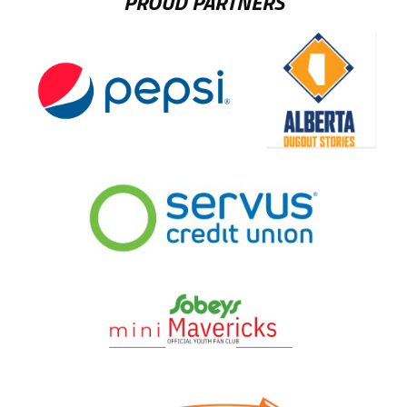
PROUD PARTNERS