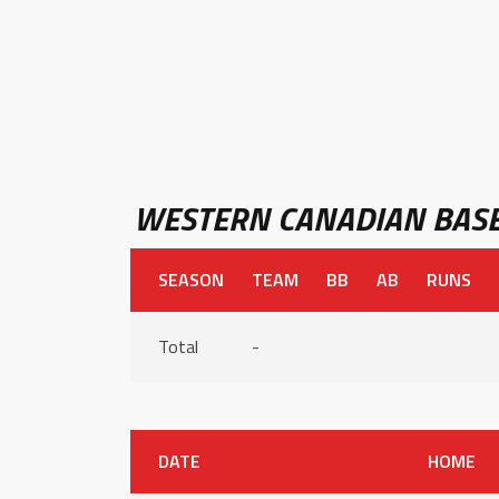
WESTERN CANADIAN BASE
SEASON
TEAM
BB
AB
RUNS
Total
-
DATE
HOME