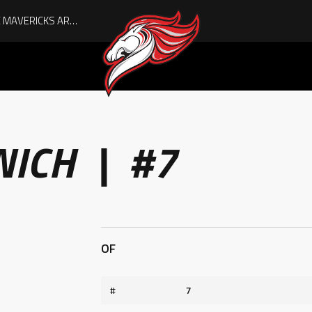
AUGUST IS HERE, AND THE MAVERICKS ARE PLAYOFF-BOUND!
NICH | #7
OF
#
7