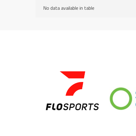
No data available in table