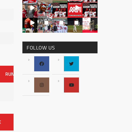
FOLLOW US
RUNS
ER
HITS
BB
SO
OAVG
G
AVG
0
E