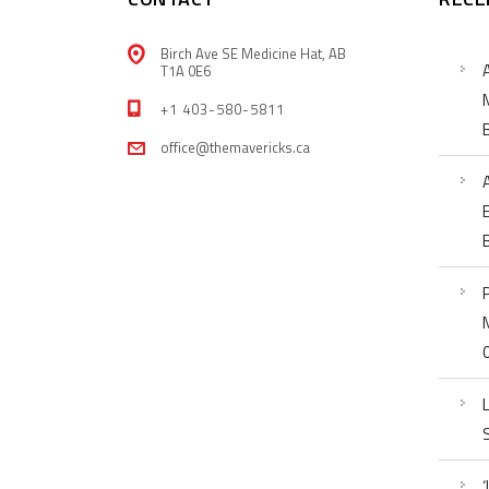
Birch Ave SE Medicine Hat, AB
T1A 0E6
+1 403-580-5811
office@themavericks.ca