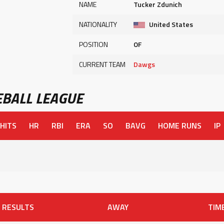
NAME
Tucker Zdunich
NATIONALITY
United States
POSITION
OF
CURRENT TEAM
Dawgs
BALL LEAGUE
HITS
HR
RBI
ERA
SO
BAVG
HOME RUNS
IP
RESULTS
AWAY
TIM