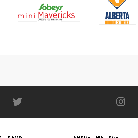
NT NEWS
SHARE THIS PAGE