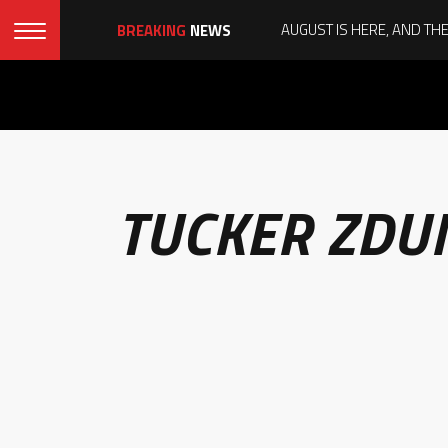
BREAKING
NEWS
TUCKER ZDU