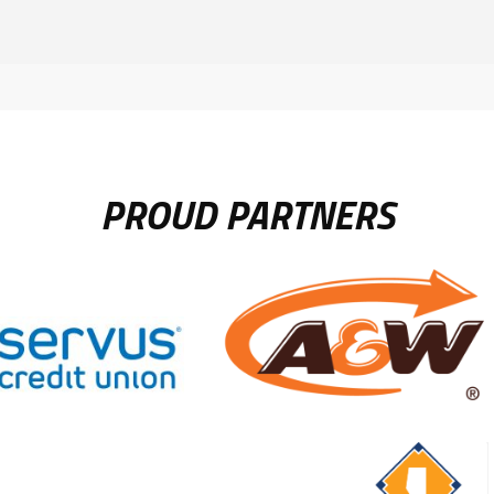
PROUD PARTNERS