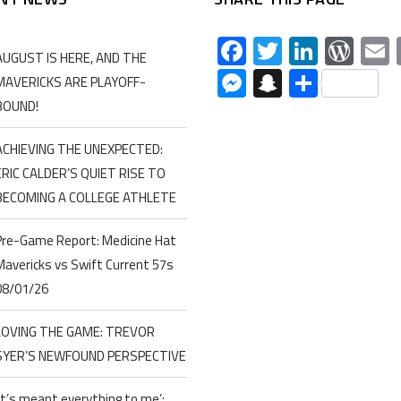
Facebook
Twitter
Linked
Wor
AUGUST IS HERE, AND THE
Messenger
Snapchat
Share
MAVERICKS ARE PLAYOFF-
BOUND!
ACHIEVING THE UNEXPECTED:
ERIC CALDER’S QUIET RISE TO
BECOMING A COLLEGE ATHLETE
Pre-Game Report: Medicine Hat
Mavericks vs Swift Current 57s
08/01/26
LOVING THE GAME: TREVOR
SYER’S NEWFOUND PERSPECTIVE
‘It’s meant everything to me’: