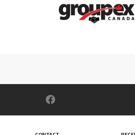
CONTACT
RECE