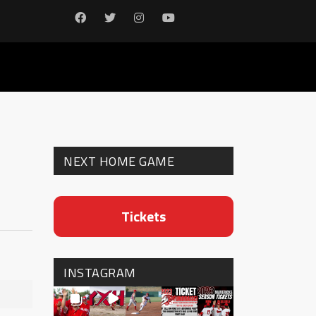
NEXT HOME GAME
Tickets
INSTAGRAM