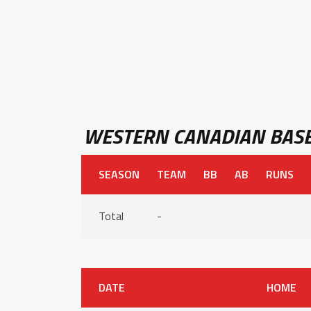
WESTERN CANADIAN BASE
SEASON
TEAM
BB
AB
RUNS
Total
-
DATE
HOME