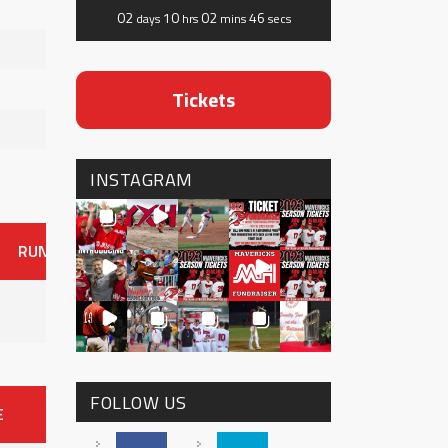
02
10
02
46
days
hrs
mins
secs
Tickets
INSTAGRAM
RUNS
ER
HITS
BB
SO
OAVG
G
AVG
0
FOLLOW US
E