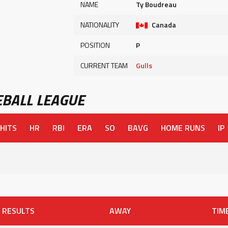
NAME
Ty Boudreau
NATIONALITY
Canada
POSITION
P
CURRENT TEAM
Gulls
BALL LEAGUE
HITS
HR
RBI
ERA
SO
BAVG
HOME RUNS
IP
RESULTS
AWAY
TIM