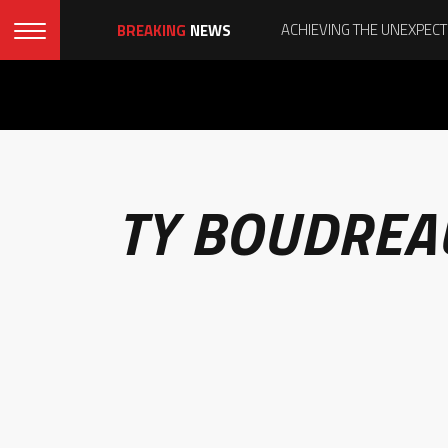
BREAKING
NEWS
TY BOUDREA