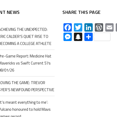
NT NEWS
SHARE THIS PAGE
Facebook
Twitter
Linked
Wor
ACHIEVING THE UNEXPECTED:
Messenger
Snapchat
Share
ERIC CALDER’S QUIET RISE TO
BECOMING A COLLEGE ATHLETE
Pre-Game Report: Medicine Hat
Mavericks vs Swift Current 57s
08/01/26
LOVING THE GAME: TREVOR
SYER’S NEWFOUND PERSPECTIVE
‘It’s meant everything to me’:
Vulcano honoured to hold Mavs
games record