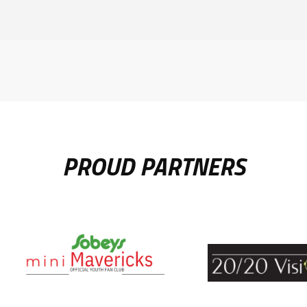
PROUD PARTNERS