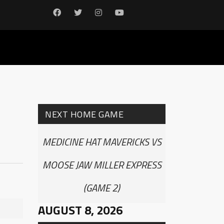
NEXT HOME GAME
MEDICINE HAT MAVERICKS VS
MOOSE JAW MILLER EXPRESS
(GAME 2)
AUGUST 8, 2026