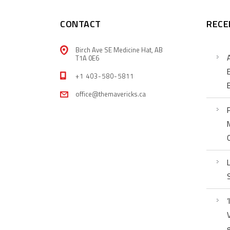
CONTACT
RECE
Birch Ave SE Medicine Hat, AB
T1A 0E6
+1 403-580-5811
office@themavericks.ca