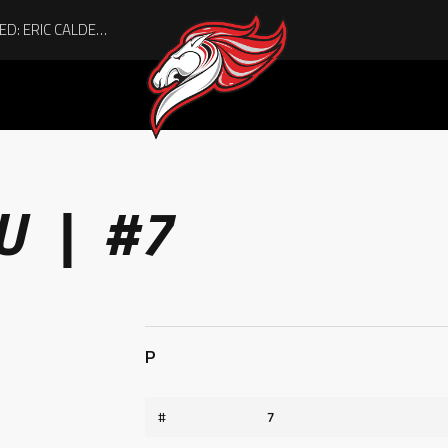
ACHIEVING THE UNEXPECTED: ERIC CALDER’S QUIET RISE TO BECOMING A COLLEGE ATHLETE
U | #7
P
#
7