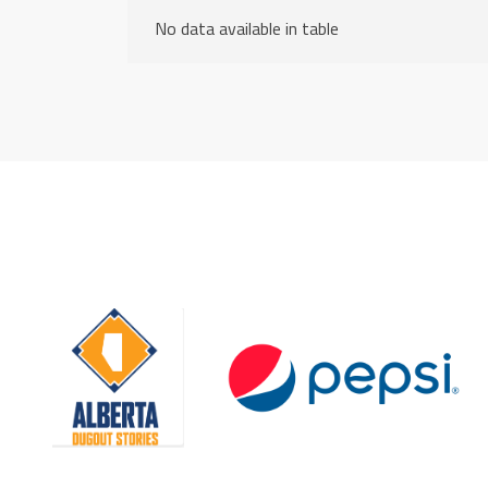
No data available in table