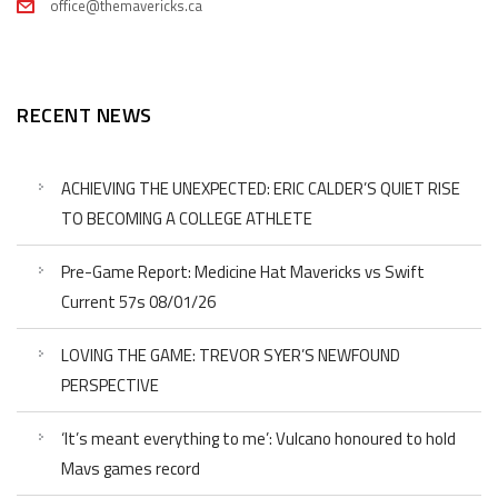
office@themavericks.ca
RECENT NEWS
ACHIEVING THE UNEXPECTED: ERIC CALDER’S QUIET RISE
TO BECOMING A COLLEGE ATHLETE
Pre-Game Report: Medicine Hat Mavericks vs Swift
Current 57s 08/01/26
LOVING THE GAME: TREVOR SYER’S NEWFOUND
PERSPECTIVE
‘It’s meant everything to me’: Vulcano honoured to hold
Mavs games record