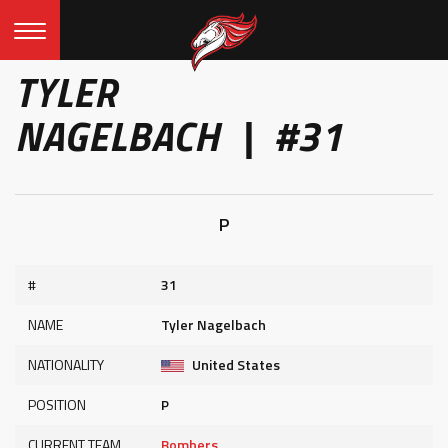
TYLER
NAGELBACH | #31
P
#
31
NAME
Tyler Nagelbach
NATIONALITY
United States
POSITION
P
CURRENT TEAM
Bombers