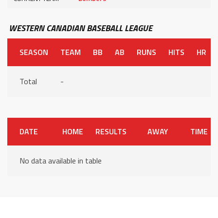
WESTERN CANADIAN BASEBALL LEAGUE
SEASON
TEAM
BB
AB
RUNS
HITS
HR
Total
-
DATE
HOME
RESULTS
AWAY
TIME
No data available in table