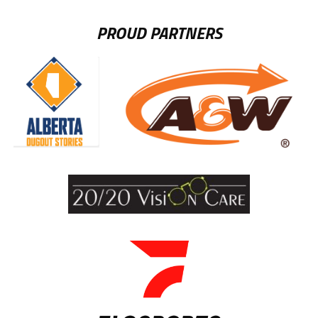
PROUD PARTNERS