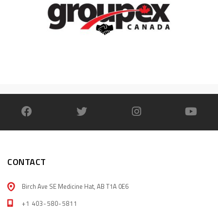
CONTACT
Birch Ave SE Medicine Hat, AB T1A 0E6
+1 403-580-5811