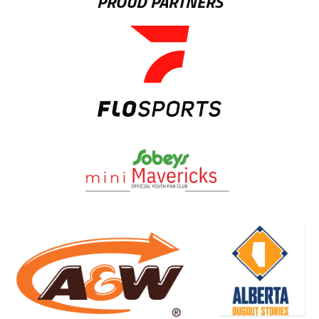
PROUD PARTNERS