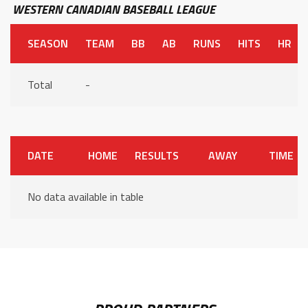
WESTERN CANADIAN BASEBALL LEAGUE
SEASON
TEAM
BB
AB
RUNS
HITS
HR
Total
-
DATE
HOME
RESULTS
AWAY
TIME
No data available in table