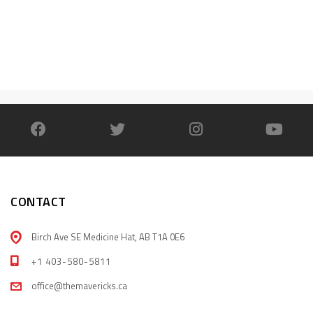
CONTACT
Birch Ave SE Medicine Hat, AB T1A 0E6
+1 403-580-5811
office@themavericks.ca