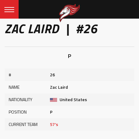
ZAC LAIRD | #26
P
#
26
NAME
Zac Laird
NATIONALITY
United States
POSITION
P
CURRENT TEAM
57's