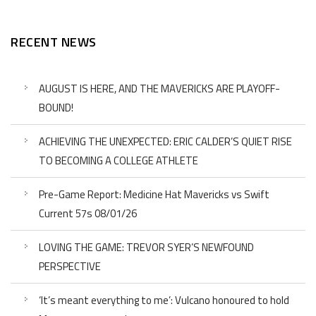
RECENT NEWS
AUGUST IS HERE, AND THE MAVERICKS ARE PLAYOFF-
BOUND!
ACHIEVING THE UNEXPECTED: ERIC CALDER’S QUIET RISE
TO BECOMING A COLLEGE ATHLETE
Pre-Game Report: Medicine Hat Mavericks vs Swift
Current 57s 08/01/26
LOVING THE GAME: TREVOR SYER’S NEWFOUND
PERSPECTIVE
‘It’s meant everything to me’: Vulcano honoured to hold