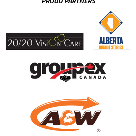
PROUD PARTNERS