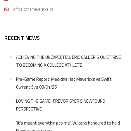
office@themavericks.ca
RECENT NEWS
ACHIEVING THE UNEXPECTED: ERIC CALDER’S QUIET RISE
TO BECOMING A COLLEGE ATHLETE
Pre-Game Report: Medicine Hat Mavericks vs Swift
Current 57s 08/01/26
LOVING THE GAME: TREVOR SYER’S NEWFOUND
PERSPECTIVE
‘It’s meant everything to me’: Vulcano honoured to hold
Mavs games record