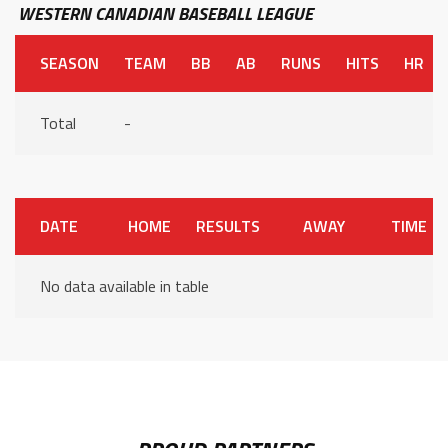
WESTERN CANADIAN BASEBALL LEAGUE
SEASON
TEAM
BB
AB
RUNS
HITS
HR
Total
-
DATE
HOME
RESULTS
AWAY
TIME
No data available in table