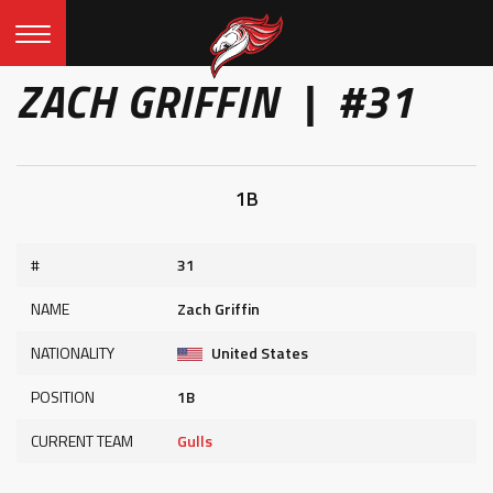
ZACH GRIFFIN | #31
1B
#
31
NAME
Zach Griffin
NATIONALITY
United States
POSITION
1B
CURRENT TEAM
Gulls