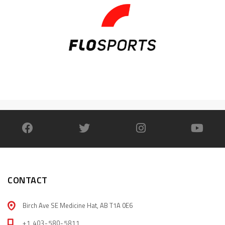
CONTACT
Birch Ave SE Medicine Hat, AB T1A 0E6
+1 403-580-5811