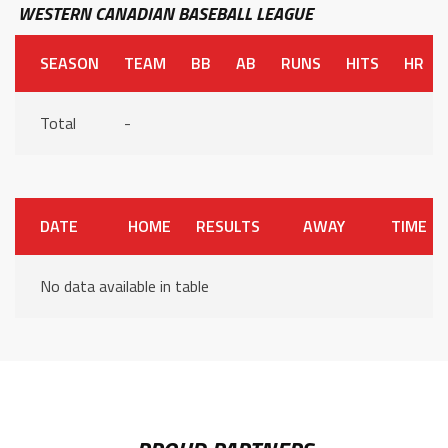
WESTERN CANADIAN BASEBALL LEAGUE
SEASON
TEAM
BB
AB
RUNS
HITS
HR
Total
-
DATE
HOME
RESULTS
AWAY
TIME
No data available in table