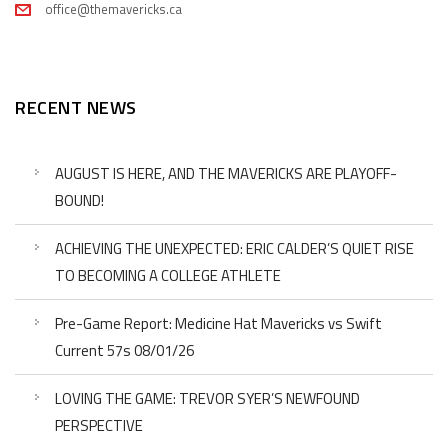
office@themavericks.ca
RECENT NEWS
AUGUST IS HERE, AND THE MAVERICKS ARE PLAYOFF-
BOUND!
ACHIEVING THE UNEXPECTED: ERIC CALDER’S QUIET RISE
TO BECOMING A COLLEGE ATHLETE
Pre-Game Report: Medicine Hat Mavericks vs Swift
Current 57s 08/01/26
LOVING THE GAME: TREVOR SYER’S NEWFOUND
PERSPECTIVE