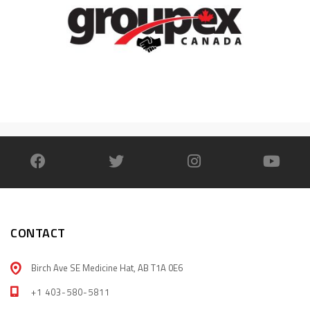
CONTACT
Birch Ave SE Medicine Hat, AB T1A 0E6
+1 403-580-5811