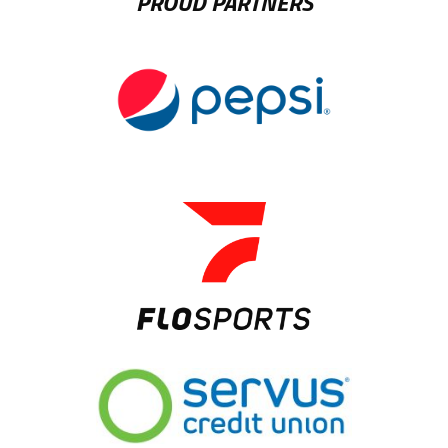
PROUD PARTNERS