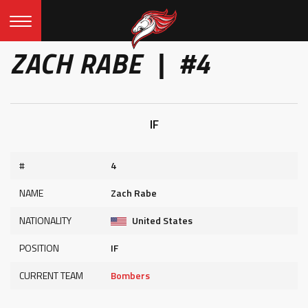
ZACH RABE | #4
IF
#
4
NAME
Zach Rabe
NATIONALITY
United States
POSITION
IF
CURRENT TEAM
Bombers