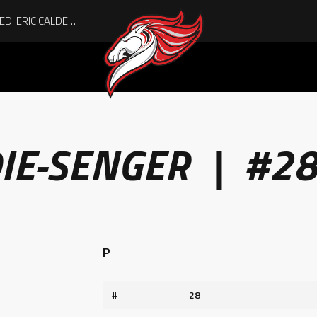
ACHIEVING THE UNEXPECTED: ERIC CALDER’S QUIET RISE TO BECOMING A COLLEGE ATHLETE
IE-SENGER | #2
P
#
28