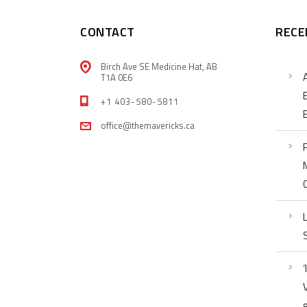
CONTACT
RECE
Birch Ave SE Medicine Hat, AB
T1A 0E6
+1 403-580-5811
office@themavericks.ca