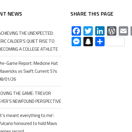
NT NEWS
SHARE THIS PAGE
Facebook
Twitter
Linked
Wor
ACHIEVING THE UNEXPECTED:
Messenger
Snapchat
Share
ERIC CALDER’S QUIET RISE TO
BECOMING A COLLEGE ATHLETE
Pre-Game Report: Medicine Hat
Mavericks vs Swift Current 57s
08/01/26
LOVING THE GAME: TREVOR
SYER’S NEWFOUND PERSPECTIVE
‘It’s meant everything to me’:
Vulcano honoured to hold Mavs
games record