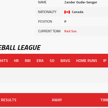
NAME
Zander Oudie-Senger
NATIONALITY
Canada
POSITION
P
CURRENT TEAM
Red Sox
BALL LEAGUE
HITS
HR
RBI
ERA
SO
BAVG
HOME RUNS
IP
RESULTS
AWAY
TIM