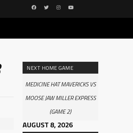
8
NEXT HOME GAME
MEDICINE HAT MAVERICKS VS
MOOSE JAW MILLER EXPRESS
(GAME 2)
AUGUST 8, 2026