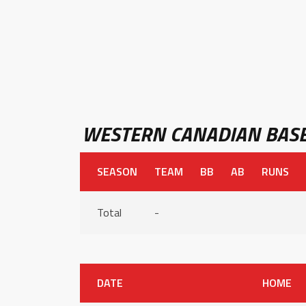
WESTERN CANADIAN BASE
SEASON
TEAM
BB
AB
RUNS
Total
-
DATE
HOME