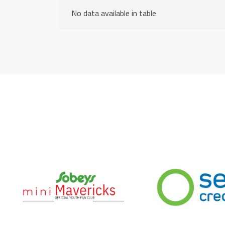
No data available in table