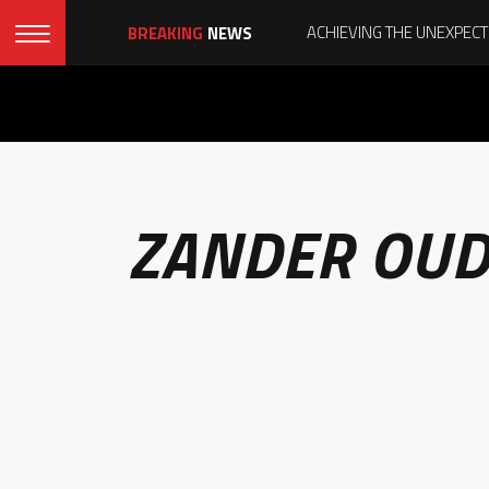
BREAKING
NEWS
ZANDER OUD