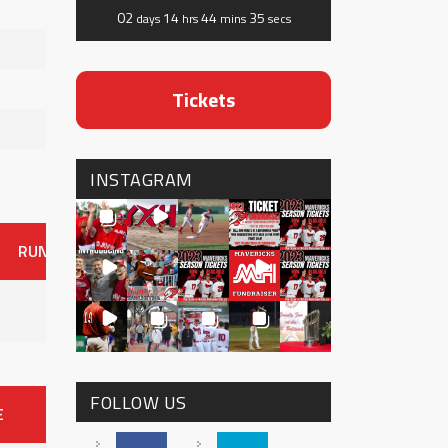
02
14
44
35
days
hrs
mins
secs
Tickets
INSTAGRAM
RUNS
ER
HITS
BB
SO
OAVG
G
AVG
0
FOLLOW US
E