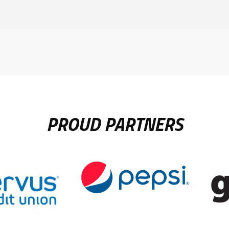
PROUD PARTNERS