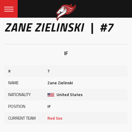
ZANE ZIELINSKI | #7
IF
#
7
NAME
Zane Zielinski
NATIONALITY
United States
POSITION
IF
CURRENT TEAM
Red Sox