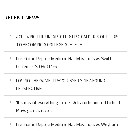
RECENT NEWS
ACHIEVING THE UNEXPECTED: ERIC CALDER’S QUIET RISE
TO BECOMING A COLLEGE ATHLETE
Pre-Game Report: Medicine Hat Mavericks vs Swift
Current 57s 08/01/26
LOVING THE GAME: TREVOR SYER’S NEWFOUND
PERSPECTIVE
‘It’s meant everything to me’: Vulcano honoured to hold
Mavs games record
Pre-Game Report: Medicine Hat Mavericks vs Weyburn