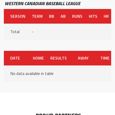
WESTERN CANADIAN BASEBALL LEAGUE
SEASON
TEAM
BB
AB
RUNS
HITS
HR
Total
-
DATE
HOME
RESULTS
AWAY
TIME
No data available in table