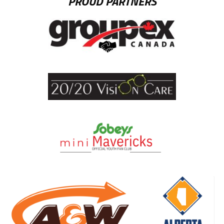
PROUD PARTNERS