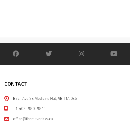
CONTACT
Birch Ave SE Medicine Hat, AB T1A 0E6
+1 403-580-5811
office@themavericks.ca