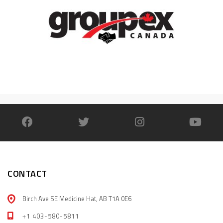
CONTACT
Birch Ave SE Medicine Hat, AB T1A 0E6
+1 403-580-5811