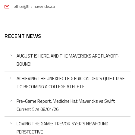
office@themavericks.ca
RECENT NEWS
AUGUST IS HERE, AND THE MAVERICKS ARE PLAYOFF-
BOUND!
ACHIEVING THE UNEXPECTED: ERIC CALDER’S QUIET RISE
TO BECOMING A COLLEGE ATHLETE
Pre-Game Report: Medicine Hat Mavericks vs Swift
Current 57s 08/01/26
LOVING THE GAME: TREVOR SYER’S NEWFOUND
PERSPECTIVE