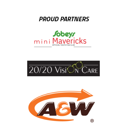
PROUD PARTNERS