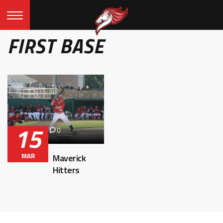
FIRST BASE
15
0
MAR
Maverick
Hitters