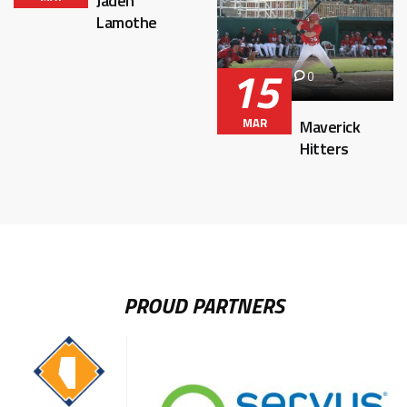
Jaden
Lamothe
15
0
MAR
Maverick
Hitters
PROUD PARTNERS