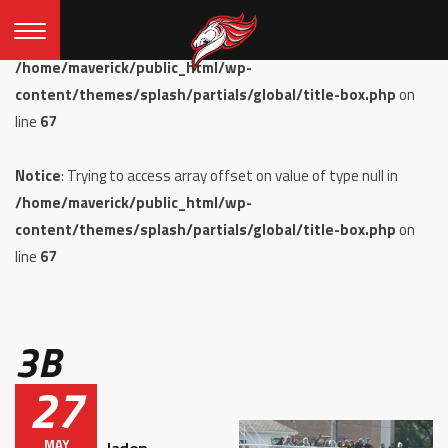
Notice
: Undefined offset: 0 in
/home/maverick/public_html/wp-
content/themes/splash/partials/global/title-box.php
on
line
67
Notice
: Trying to access array offset on value of type null in
/home/maverick/public_html/wp-
content/themes/splash/partials/global/title-box.php
on
line
67
3B
27
MAY