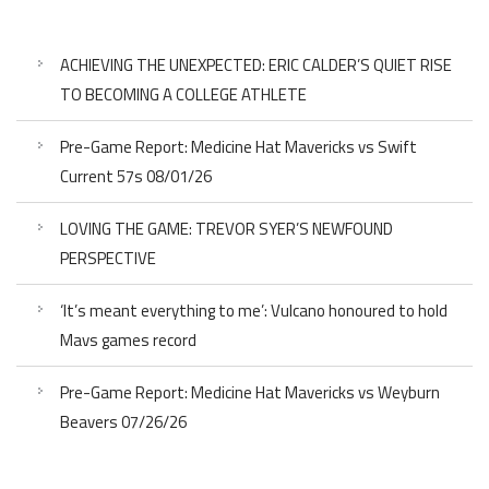
ACHIEVING THE UNEXPECTED: ERIC CALDER’S QUIET RISE
TO BECOMING A COLLEGE ATHLETE
Pre-Game Report: Medicine Hat Mavericks vs Swift
Current 57s 08/01/26
LOVING THE GAME: TREVOR SYER’S NEWFOUND
PERSPECTIVE
‘It’s meant everything to me’: Vulcano honoured to hold
Mavs games record
Pre-Game Report: Medicine Hat Mavericks vs Weyburn
Beavers 07/26/26