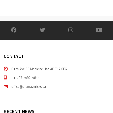
CONTACT
Birch Ave SE Medicine Hat, AB T1A 0E6
+1 403-580-5811
office@themavericks.ca
RECENT NEWS