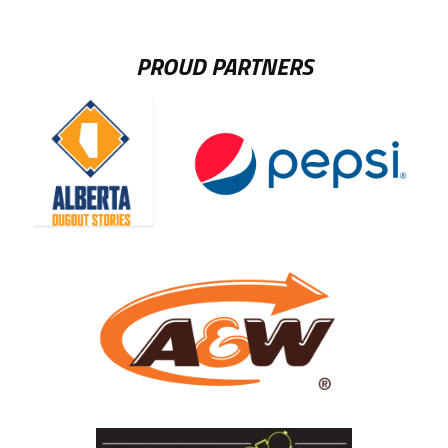
PROUD PARTNERS