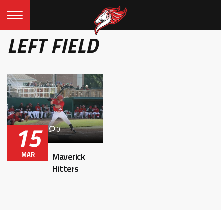
LEFT FIELD
15
0
MAR
Maverick
Hitters