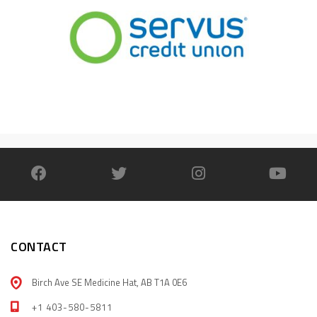
CONTACT
Birch Ave SE Medicine Hat, AB T1A 0E6
+1 403-580-5811