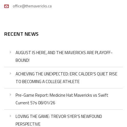
office@themavericks.ca
RECENT NEWS
AUGUST IS HERE, AND THE MAVERICKS ARE PLAYOFF-
BOUND!
ACHIEVING THE UNEXPECTED: ERIC CALDER’S QUIET RISE
TO BECOMING A COLLEGE ATHLETE
Pre-Game Report: Medicine Hat Mavericks vs Swift
Current 57s 08/01/26
LOVING THE GAME: TREVOR SYER’S NEWFOUND
PERSPECTIVE