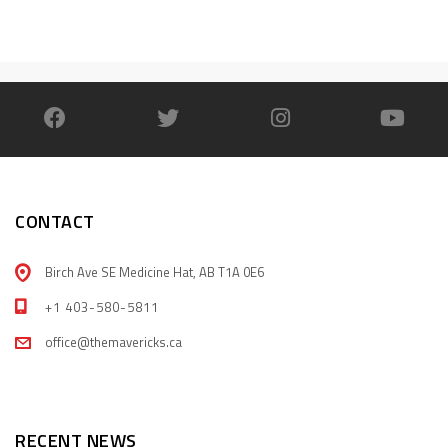
CONTACT
Birch Ave SE Medicine Hat, AB T1A 0E6
+1 403-580-5811
office@themavericks.ca
RECENT NEWS