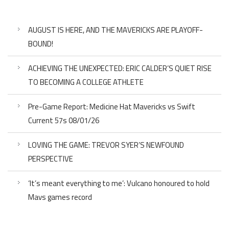
AUGUST IS HERE, AND THE MAVERICKS ARE PLAYOFF-
BOUND!
ACHIEVING THE UNEXPECTED: ERIC CALDER’S QUIET RISE
TO BECOMING A COLLEGE ATHLETE
Pre-Game Report: Medicine Hat Mavericks vs Swift
Current 57s 08/01/26
LOVING THE GAME: TREVOR SYER’S NEWFOUND
PERSPECTIVE
‘It’s meant everything to me’: Vulcano honoured to hold
Mavs games record