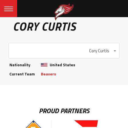
CORY CURTIS
Cory Curtis
Nationality
United States
Current Team
Beavers
PROUD PARTNERS