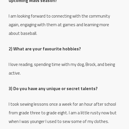
upcoming Mavs season?
I am looking forward to connecting with the community
again, engaging with them at games and learning more
about baseball.
2) What are your favourite hobbies?
I love reading, spending time with my dog, Brock, and being
active.
3) Do you have any unique or secret talents?
I took sewing lessons once a week for an hour after school
from grade three to grade eight. I am a little rusty now but
when I was younger I used to sew some of my clothes.