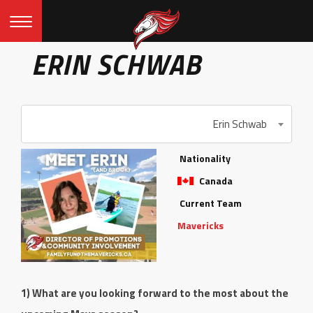
ERIN SCHWAB
Erin Schwab
Nationality
Canada
Current Team
Mavericks
1) What are you looking forward to the most about the