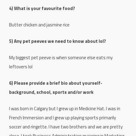
4) What is your favourite food?
Butter chicken and jasmine rice
5) Any pet peeves we need to know about lol?
My biggest pet peeve is when someone else eats my
leftovers lol
6) Please provide a brief bio about yourself-
background, school, sports and/or work
I was born in Calgary but I grew up in Medicine Hat. I was in
French Immersion and I grew up playing sports primarily
soccer and ringette. I have two brothers and we are pretty
close. I took Business Administration majoring in Marketing