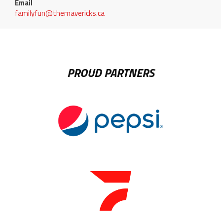
Email
familyfun@themavericks.ca
PROUD PARTNERS