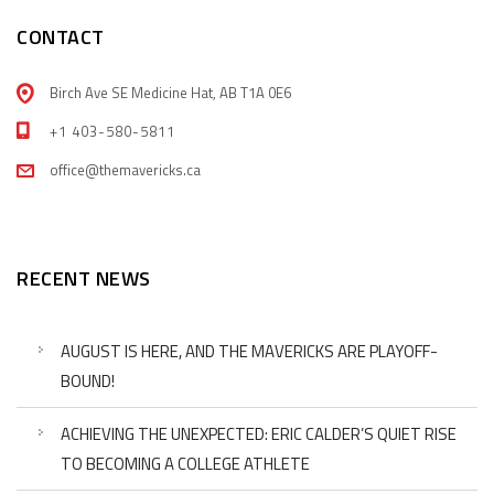
CONTACT
Birch Ave SE Medicine Hat, AB T1A 0E6
+1 403-580-5811
office@themavericks.ca
RECENT NEWS
AUGUST IS HERE, AND THE MAVERICKS ARE PLAYOFF-
BOUND!
ACHIEVING THE UNEXPECTED: ERIC CALDER’S QUIET RISE
TO BECOMING A COLLEGE ATHLETE