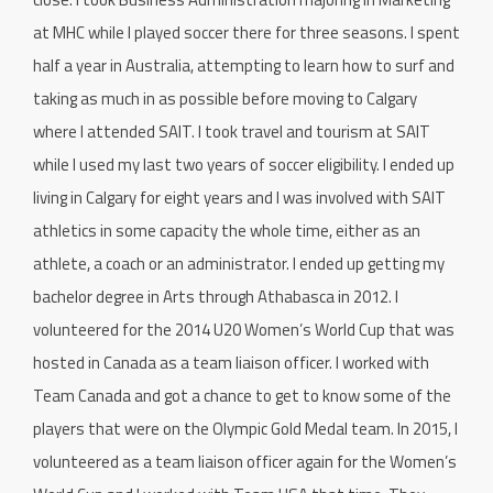
at MHC while I played soccer there for three seasons. I spent
half a year in Australia, attempting to learn how to surf and
taking as much in as possible before moving to Calgary
where I attended SAIT. I took travel and tourism at SAIT
while I used my last two years of soccer eligibility. I ended up
living in Calgary for eight years and I was involved with SAIT
athletics in some capacity the whole time, either as an
athlete, a coach or an administrator. I ended up getting my
bachelor degree in Arts through Athabasca in 2012. I
volunteered for the 2014 U20 Women’s World Cup that was
hosted in Canada as a team liaison officer. I worked with
Team Canada and got a chance to get to know some of the
players that were on the Olympic Gold Medal team. In 2015, I
volunteered as a team liaison officer again for the Women’s