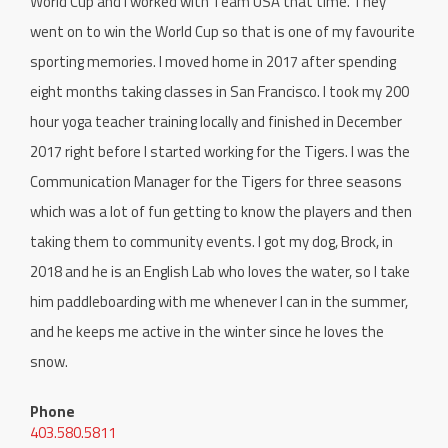
World Cup and I worked with Team USA that time. They
went on to win the World Cup so that is one of my favourite
sporting memories. I moved home in 2017 after spending
eight months taking classes in San Francisco. I took my 200
hour yoga teacher training locally and finished in December
2017 right before I started working for the Tigers. I was the
Communication Manager for the Tigers for three seasons
which was a lot of fun getting to know the players and then
taking them to community events. I got my dog, Brock, in
2018 and he is an English Lab who loves the water, so I take
him paddleboarding with me whenever I can in the summer,
and he keeps me active in the winter since he loves the
snow.
Phone
403.580.5811