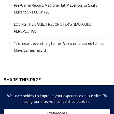
Pre-Game Report: Medicine Hat Mavericks vs Swift
Current 57s 08/01/26
LOVING THE GAME: TREVOR SYER’S NEWFOUND
PERSPECTIVE
‘It’s meant everything to me’: Vulcano honoured to hold
Mavs games record
SHARE THIS PAGE
Facebook
Twitter
LinkedIn
WordPress
Email
Copy
Messenger
Snapcha
Link
Share