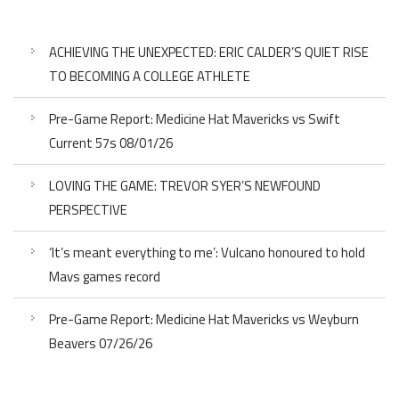
ACHIEVING THE UNEXPECTED: ERIC CALDER’S QUIET RISE
TO BECOMING A COLLEGE ATHLETE
Pre-Game Report: Medicine Hat Mavericks vs Swift
Current 57s 08/01/26
LOVING THE GAME: TREVOR SYER’S NEWFOUND
PERSPECTIVE
‘It’s meant everything to me’: Vulcano honoured to hold
Mavs games record
Pre-Game Report: Medicine Hat Mavericks vs Weyburn
Beavers 07/26/26