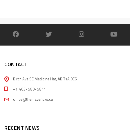
CONTACT
Birch Ave SE Medicine Hat, AB T1A 0E6
+1 403-580-5811
office@themavericks.ca
RECENT NEWS