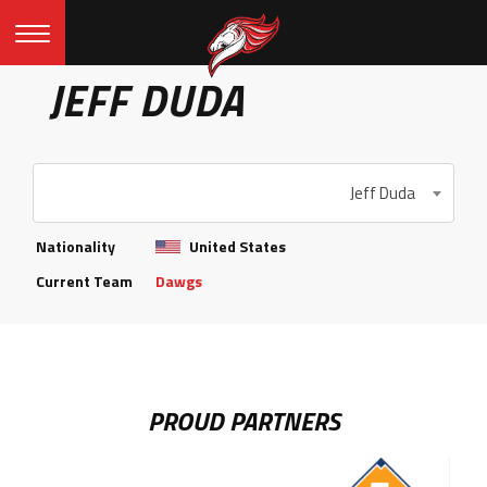
JEFF DUDA
Jeff Duda
Nationality
United States
Current Team
Dawgs
PROUD PARTNERS