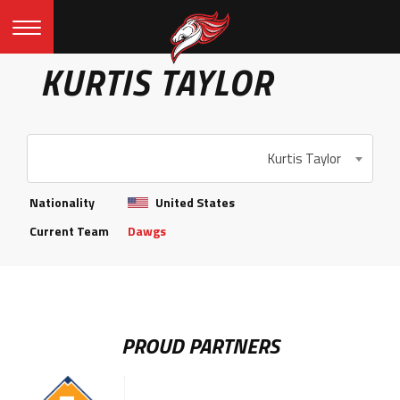
KURTIS TAYLOR
Kurtis Taylor
Nationality
United States
Current Team
Dawgs
PROUD PARTNERS