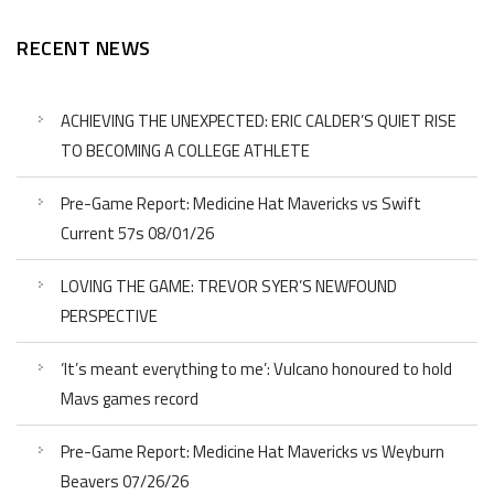
RECENT NEWS
ACHIEVING THE UNEXPECTED: ERIC CALDER’S QUIET RISE
TO BECOMING A COLLEGE ATHLETE
Pre-Game Report: Medicine Hat Mavericks vs Swift
Current 57s 08/01/26
LOVING THE GAME: TREVOR SYER’S NEWFOUND
PERSPECTIVE
‘It’s meant everything to me’: Vulcano honoured to hold
Mavs games record
Pre-Game Report: Medicine Hat Mavericks vs Weyburn
Beavers 07/26/26