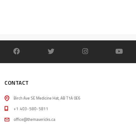
CONTACT
Birch Ave SE Medicine Hat, AB T1A 0E6
+1 403-580-5811
office@themavericks.ca