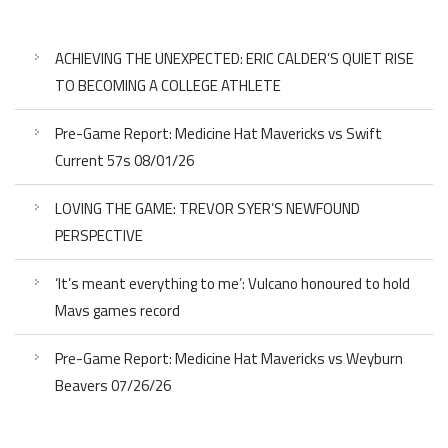
ACHIEVING THE UNEXPECTED: ERIC CALDER’S QUIET RISE
TO BECOMING A COLLEGE ATHLETE
Pre-Game Report: Medicine Hat Mavericks vs Swift
Current 57s 08/01/26
LOVING THE GAME: TREVOR SYER’S NEWFOUND
PERSPECTIVE
‘It’s meant everything to me’: Vulcano honoured to hold
Mavs games record
Pre-Game Report: Medicine Hat Mavericks vs Weyburn
Beavers 07/26/26