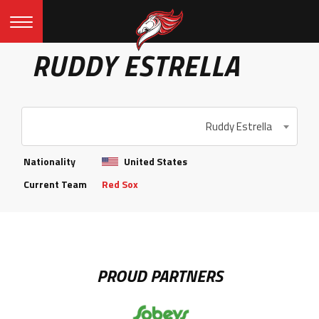
RUDDY ESTRELLA
Ruddy Estrella
Nationality
United States
Current Team
Red Sox
PROUD PARTNERS