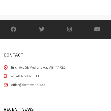
CONTACT
Birch Ave SE Medicine Hat, AB T1A 0E6
+1 403-580-5811
office@themavericks.ca
RECENT NEWS