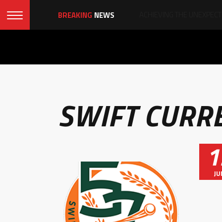
BREAKING
NEWS
SWIFT CURR
1
JU