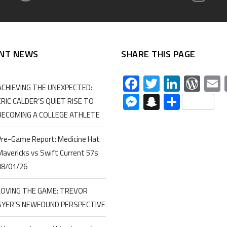
NT NEWS
SHARE THIS PAGE
Facebook
Twitter
Linked
Wor
ACHIEVING THE UNEXPECTED:
Messenger
Snapchat
Share
ERIC CALDER’S QUIET RISE TO
BECOMING A COLLEGE ATHLETE
Pre-Game Report: Medicine Hat
Mavericks vs Swift Current 57s
08/01/26
LOVING THE GAME: TREVOR
SYER’S NEWFOUND PERSPECTIVE