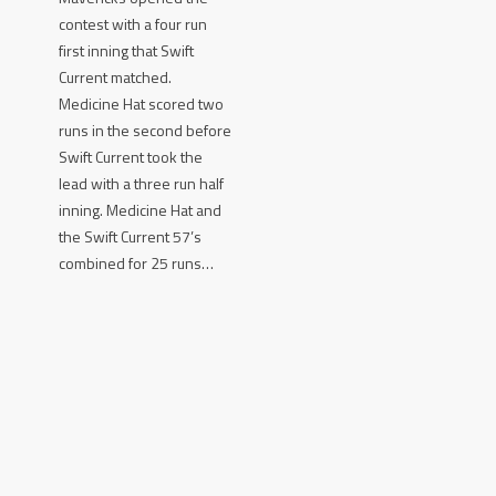
contest with a four run
first inning that Swift
Current matched.
Medicine Hat scored two
runs in the second before
Swift Current took the
lead with a three run half
inning. Medicine Hat and
the Swift Current 57’s
combined for 25 runs…