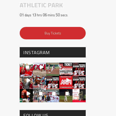
ATHLETIC PARK
01
13
06
50
days
hrs
mins
secs
Buy Tickets
INSTAGRAM
FOLLOW US