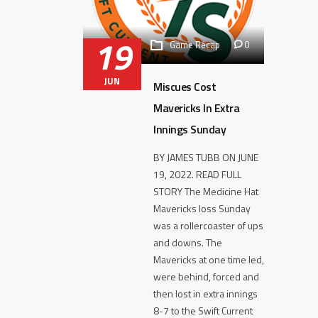
19
Game Recap
0
JUN
Miscues Cost
Mavericks In Extra
Innings Sunday
BY JAMES TUBB ON JUNE
19, 2022. READ FULL
STORY The Medicine Hat
Mavericks loss Sunday
was a rollercoaster of ups
and downs. The
Mavericks at one time led,
were behind, forced and
then lost in extra innings
8-7 to the Swift Current