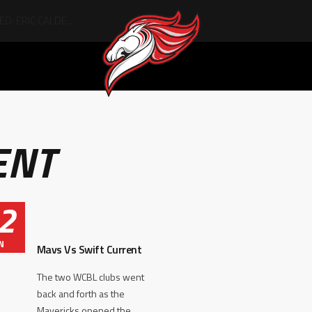
ENT
2
N
Mavs Vs Swift Current
The two WCBL clubs went
back and forth as the
Mavericks opened the