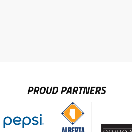
PROUD PARTNERS