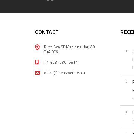
CONTACT
RECE
Birch Ave SE Medicine Hat, AB
T1A 0E6
+1 403-580-5811
office@themavericks.ca