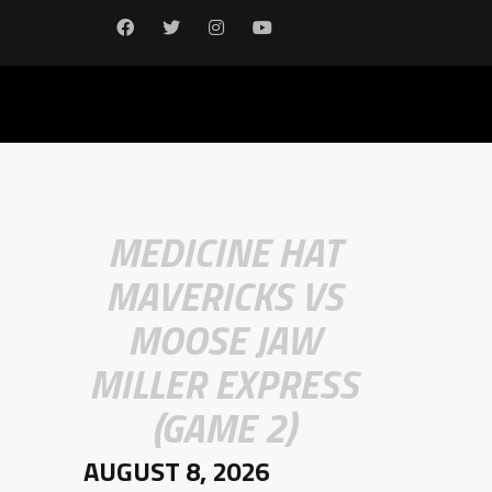
MEDICINE HAT
MAVERICKS VS
MOOSE JAW
MILLER EXPRESS
(GAME 2)
AUGUST 8, 2026