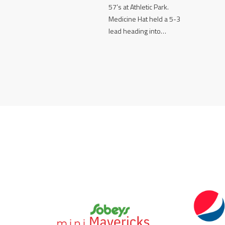
57’s at Athletic Park.
Medicine Hat held a 5-3
lead heading into…