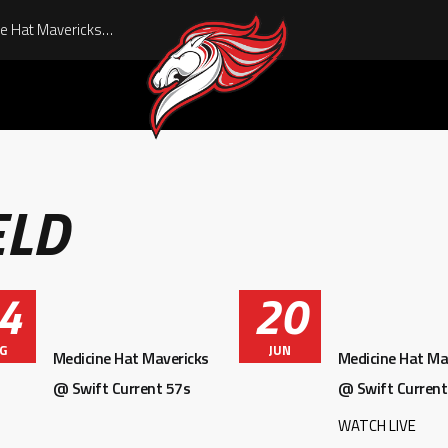
Pre-Game Report: Medicine Hat Mavericks vs Swift Current 57s 08/01/26
ELD
4
20
G
JUN
Medicine Hat Mavericks
Medicine Hat Ma
@ Swift Current 57s
@ Swift Current
WATCH LIVE