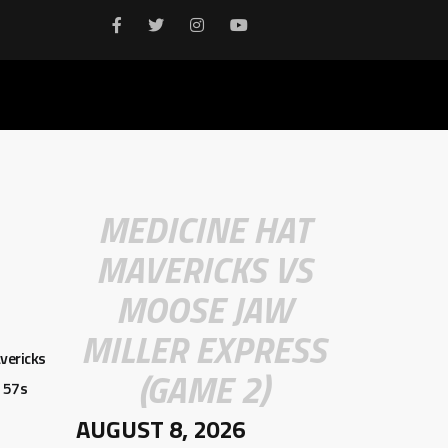
MEDICINE HAT
MAVERICKS VS
MOOSE JAW
MILLER EXPRESS
vericks
(GAME 2)
 57s
AUGUST 8, 2026