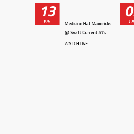
13
0
JUN
JU
Medicine Hat Mavericks
@ Swift Current 57s
WATCH LIVE