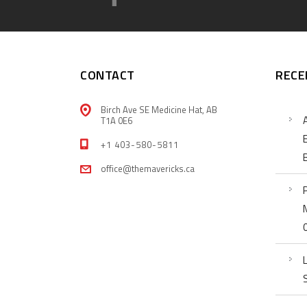
CONTACT
RECE
Birch Ave SE Medicine Hat, AB
T1A 0E6
+1 403-580-5811
office@themavericks.ca