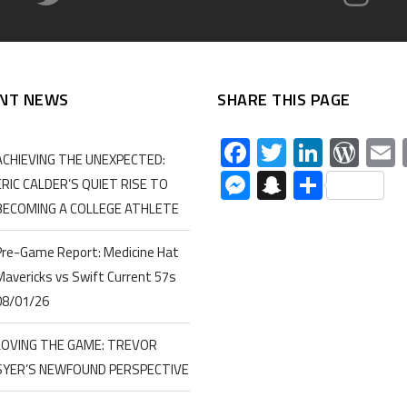
NT NEWS
SHARE THIS PAGE
Facebook
Twitter
Linked
Wor
ACHIEVING THE UNEXPECTED:
Messenger
Snapchat
Share
ERIC CALDER’S QUIET RISE TO
BECOMING A COLLEGE ATHLETE
Pre-Game Report: Medicine Hat
Mavericks vs Swift Current 57s
08/01/26
LOVING THE GAME: TREVOR
SYER’S NEWFOUND PERSPECTIVE