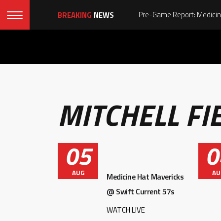
BREAKING
NEWS
MITCHELL FI
05
0
AUG
AU
Medicine Hat Mavericks
@ Swift Current 57s
WATCH LIVE