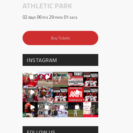
ATHLETIC PARK
02
06
29
00
days
hrs
mins
secs
Buy Tickets
INSTAGRAM
FOLLOW US