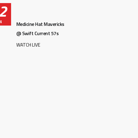
2
N
Medicine Hat Mavericks
@ Swift Current 57s
WATCH LIVE