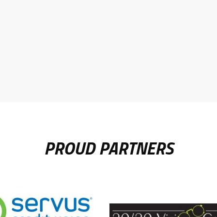
PROUD PARTNERS